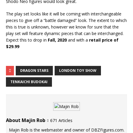
Shodo Neo figures would look great.
The play set looks like it will be coming with interchangeable
pieces to give off a “battle damaged” look. The extent to which
this is true is unknown, however we know for sure that the
play set will feature dynamic pieces that can be interchanged.
Expect this to drop in
Fall, 2020
and with a
retail price of
$29.99
DRAGON STARS
LONDON TOY SHOW
TENKAICHI BUDOKAI
About Majin Rob
671 Articles
Majin Rob is the webmaster and owner of DBZFigures.com.