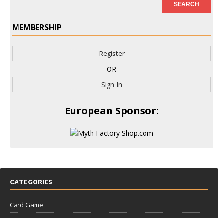
MEMBERSHIP
Register
OR
Sign In
European Sponsor:
CATEGORIES
Card Game