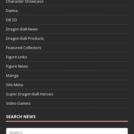
Character Showcase
Daima
DB SD
Dragon Ball News
Dragon Ball Products
Featured Collectors
Figure Links
Figure News
Manga
Site Meta
Super Dragon Ball Heroes
Video Games
SEARCH NEWS