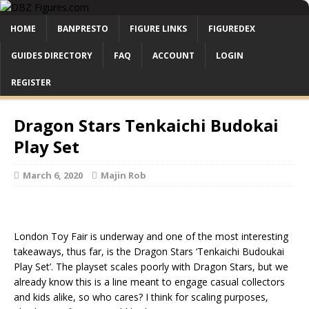
HOME
BANPRESTO
FIGURE LINKS
FIGUREDEX
GUIDES DIRECTORY
FAQ
ACCOUNT
LOGIN
REGISTER
Dragon Stars Tenkaichi Budokai
Play Set
March 6, 2020
Majin Rob
London Toy Fair is underway and one of the most interesting
takeaways, thus far, is the Dragon Stars ‘Tenkaichi Budoukai
Play Set’. The playset scales poorly with Dragon Stars, but we
already know this is a line meant to engage casual collectors
and kids alike, so who cares? I think for scaling purposes,