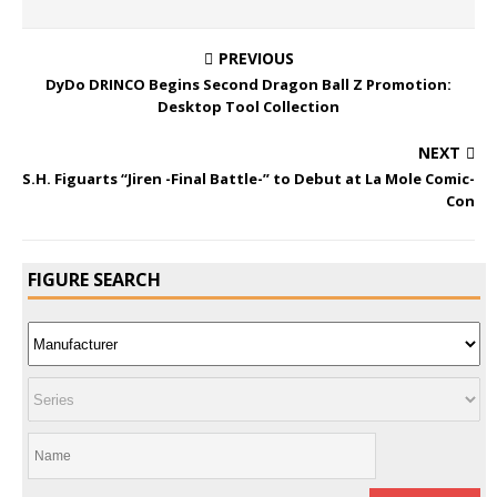
PREVIOUS
DyDo DRINCO Begins Second Dragon Ball Z Promotion:
Desktop Tool Collection
NEXT
S.H. Figuarts “Jiren -Final Battle-” to Debut at La Mole Comic-
Con
FIGURE SEARCH