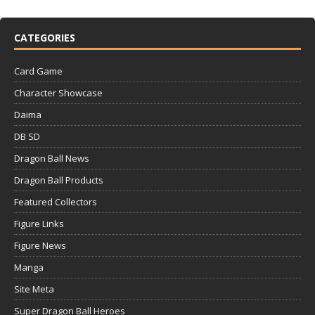
CATEGORIES
Card Game
Character Showcase
Daima
DB SD
Dragon Ball News
Dragon Ball Products
Featured Collectors
Figure Links
Figure News
Manga
Site Meta
Super Dragon Ball Heroes