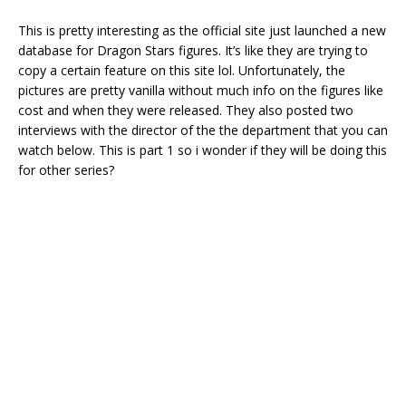
This is pretty interesting as the official site just launched a new
database for Dragon Stars figures. It’s like they are trying to
copy a certain feature on this site lol. Unfortunately, the
pictures are pretty vanilla without much info on the figures like
cost and when they were released. They also posted two
interviews with the director of the the department that you can
watch below. This is part 1 so i wonder if they will be doing this
for other series?