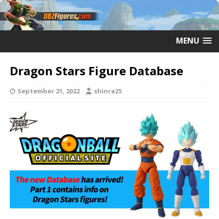
MENU
Dragon Stars Figure Database
September 21, 2022
shinra25