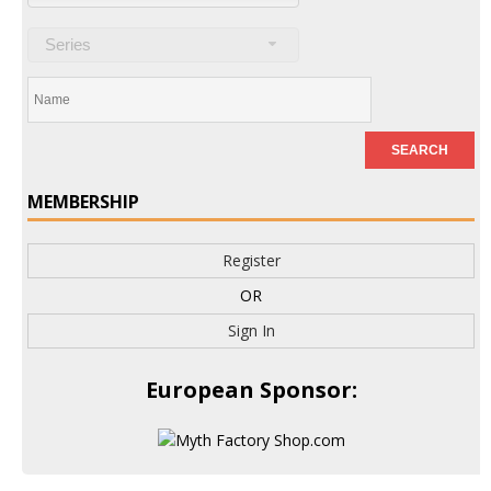
Series
MEMBERSHIP
Register
OR
Sign In
European Sponsor: