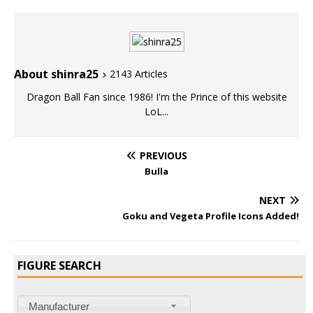
About shinra25
2143 Articles
Dragon Ball Fan since 1986! I'm the Prince of this website
LoL...
PREVIOUS
Bulla
NEXT
Goku and Vegeta Profile Icons Added!
FIGURE SEARCH
Manufacturer