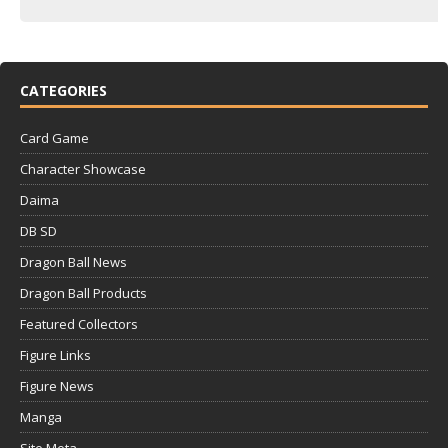
CATEGORIES
Card Game
Character Showcase
Daima
DB SD
Dragon Ball News
Dragon Ball Products
Featured Collectors
Figure Links
Figure News
Manga