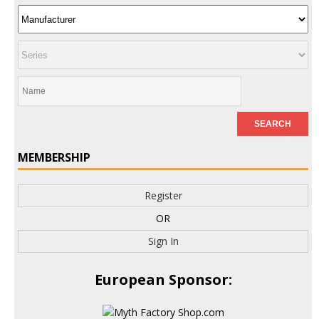
MEMBERSHIP
Register
OR
Sign In
European Sponsor: