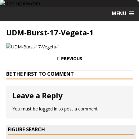
MENU
UDM-Burst-17-Vegeta-1
PREVIOUS
BE THE FIRST TO COMMENT
Leave a Reply
You must be
logged in
to post a comment.
FIGURE SEARCH