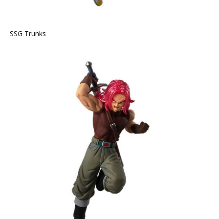
SSG Trunks