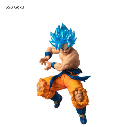
SSB Goku