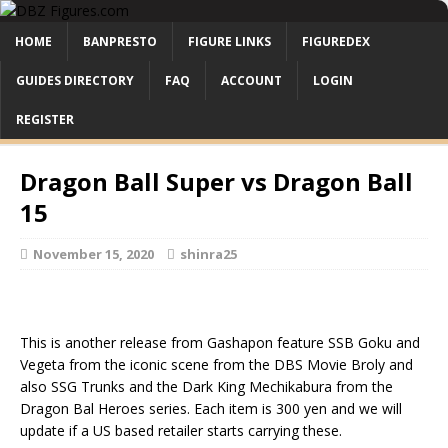
HOME
BANPRESTO
FIGURE LINKS
FIGUREDEX
GUIDES DIRECTORY
FAQ
ACCOUNT
LOGIN
REGISTER
Dragon Ball Super vs Dragon Ball
15
November 15, 2020
shinra25
This is another release from Gashapon feature SSB Goku and
Vegeta from the iconic scene from the DBS Movie Broly and
also SSG Trunks and the Dark King Mechikabura from the
Dragon Bal Heroes series. Each item is 300 yen and we will
update if a US based retailer starts carrying these.