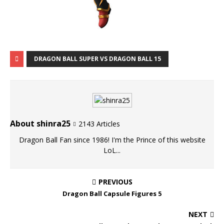
DRAGON BALL SUPER VS DRAGON BALL 15
About shinra25
2143 Articles
Dragon Ball Fan since 1986! I'm the Prince of this website
LoL...
PREVIOUS
Dragon Ball Capsule Figures 5
NEXT