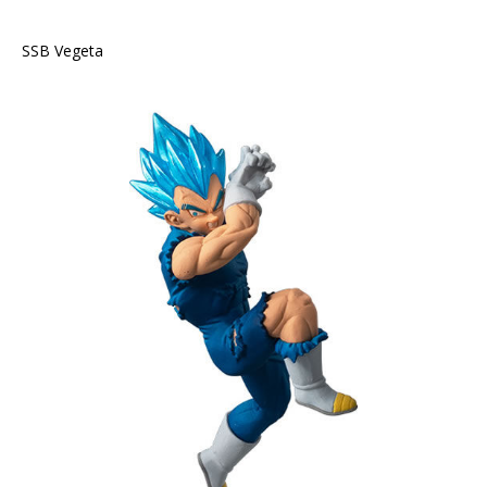
SSB Vegeta