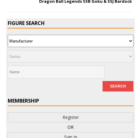
Dragon Ball Legends SSB Goku & SSJ Bardock
FIGURE SEARCH
MEMBERSHIP
Register
OR
Sign In