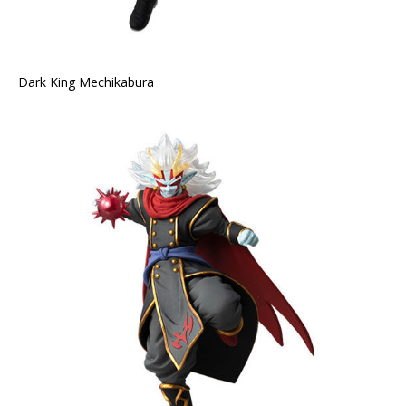
Dark King Mechikabura