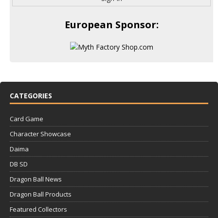
European Sponsor:
CATEGORIES
Card Game
Character Showcase
Daima
DB SD
Dragon Ball News
Dragon Ball Products
Featured Collectors