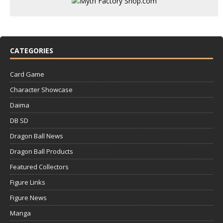
CATEGORIES
Card Game
Character Showcase
Daima
DB SD
Dragon Ball News
Dragon Ball Products
Featured Collectors
Figure Links
Figure News
Manga