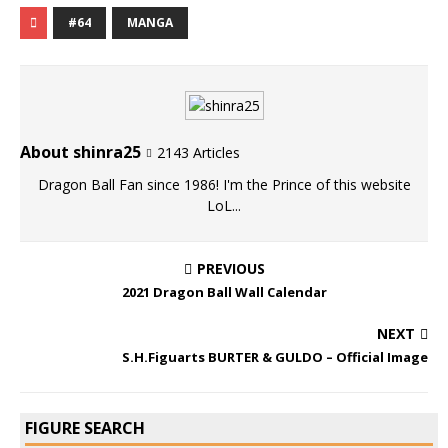
#64
MANGA
About shinra25
2143 Articles
Dragon Ball Fan since 1986! I'm the Prince of this website
LoL...
PREVIOUS
2021 Dragon Ball Wall Calendar
NEXT
S.H.Figuarts BURTER & GULDO – Official Image
FIGURE SEARCH