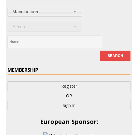
Manufacturer
Series
MEMBERSHIP
Register
OR
Sign In
European Sponsor: