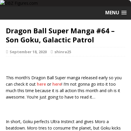
MENU
Dragon Ball Super Manga #64 –
Son Goku, Galactic Patrol
September 18, 2020
shinra25
This month’s Dragon Ball Super manga released early so you
can check it out
here
or
here
! I’m not gonna go into it too
much this time because it is all action this month and oh is it
awesome. You’re just going to have to read it…
In short, Goku perfects Ultra Instinct and gives Moro a
beatdown. Moro tries to consume the planet, but Goku kicks