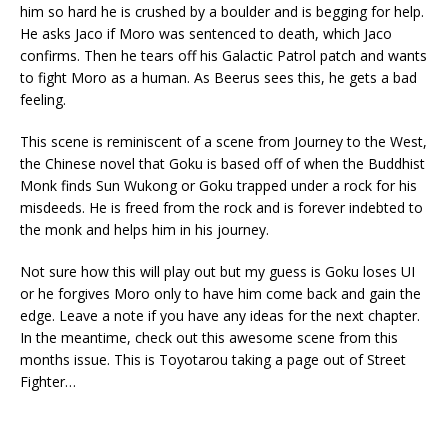
him so hard he is crushed by a boulder and is begging for help.
He asks Jaco if Moro was sentenced to death, which Jaco
confirms. Then he tears off his Galactic Patrol patch and wants
to fight Moro as a human. As Beerus sees this, he gets a bad
feeling.
This scene is reminiscent of a scene from Journey to the West,
the Chinese novel that Goku is based off of when the Buddhist
Monk finds Sun Wukong or Goku trapped under a rock for his
misdeeds. He is freed from the rock and is forever indebted to
the monk and helps him in his journey.
Not sure how this will play out but my guess is Goku loses UI
or he forgives Moro only to have him come back and gain the
edge. Leave a note if you have any ideas for the next chapter.
In the meantime, check out this awesome scene from this
months issue. This is Toyotarou taking a page out of Street
Fighter…