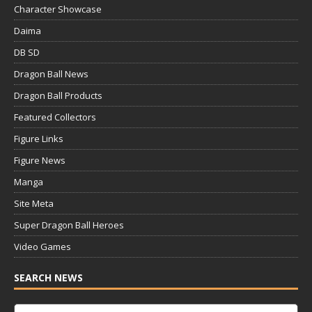
Character Showcase
Daima
DB SD
Dragon Ball News
Dragon Ball Products
Featured Collectors
Figure Links
Figure News
Manga
Site Meta
Super Dragon Ball Heroes
Video Games
SEARCH NEWS