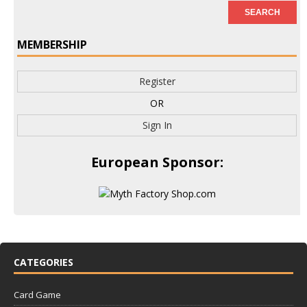
MEMBERSHIP
Register
OR
Sign In
European Sponsor:
CATEGORIES
Card Game