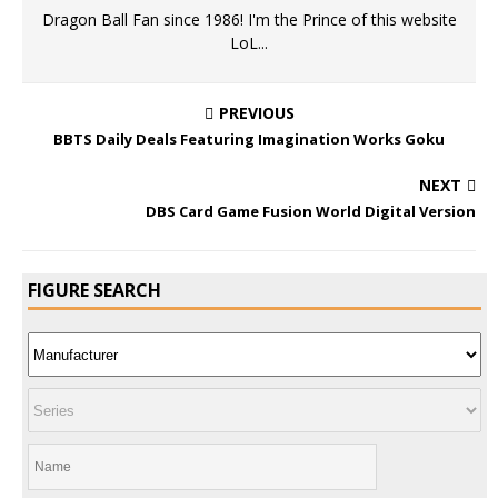
Dragon Ball Fan since 1986! I'm the Prince of this website
LoL...
PREVIOUS
BBTS Daily Deals Featuring Imagination Works Goku
NEXT
DBS Card Game Fusion World Digital Version
FIGURE SEARCH