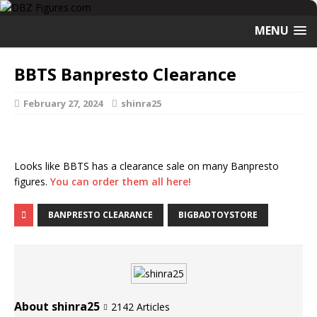
MENU
BBTS Banpresto Clearance
February 27, 2024
shinra25
Looks like BBTS has a clearance sale on many Banpresto
figures.
You can order them all here!
BANPRESTO CLEARANCE
BIGBADTOYSTORE
About shinra25
2142 Articles