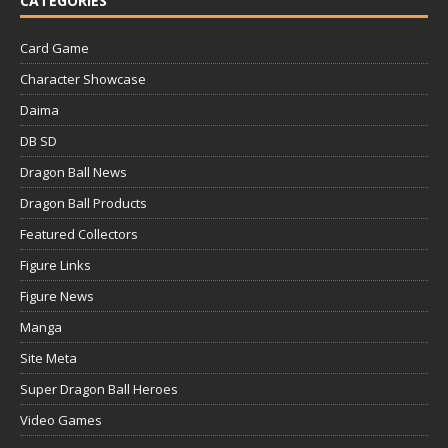
CATEGORIES
Card Game
Character Showcase
Daima
DB SD
Dragon Ball News
Dragon Ball Products
Featured Collectors
Figure Links
Figure News
Manga
Site Meta
Super Dragon Ball Heroes
Video Games