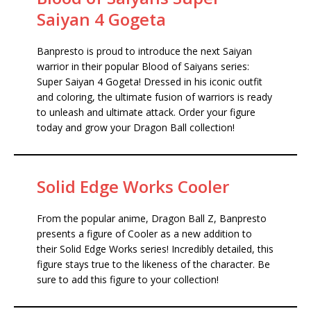
Saiyan 4 Gogeta
Banpresto is proud to introduce the next Saiyan
warrior in their popular Blood of Saiyans series:
Super Saiyan 4 Gogeta! Dressed in his iconic outfit
and coloring, the ultimate fusion of warriors is ready
to unleash and ultimate attack. Order your figure
today and grow your Dragon Ball collection!
Solid Edge Works Cooler
From the popular anime, Dragon Ball Z, Banpresto
presents a figure of Cooler as a new addition to
their Solid Edge Works series! Incredibly detailed, this
figure stays true to the likeness of the character. Be
sure to add this figure to your collection!