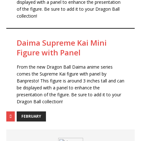
displayed with a panel to enhance the presentation
of the figure. Be sure to add it to your Dragon Ball
collection!
Daima Supreme Kai Mini
Figure with Panel
From the new Dragon Ball Daima anime series
comes the Supreme Kai figure with panel by
Banpresto! This figure is around 3 inches tall and can
be displayed with a panel to enhance the
presentation of the figure. Be sure to add it to your
Dragon Ball collection!
FEBRUARY