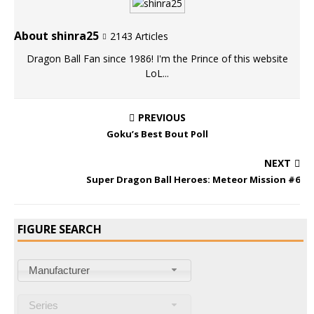
About shinra25
2143 Articles
Dragon Ball Fan since 1986! I'm the Prince of this website
LoL...
PREVIOUS
Goku’s Best Bout Poll
NEXT
Super Dragon Ball Heroes: Meteor Mission #6
FIGURE SEARCH
Manufacturer
Series