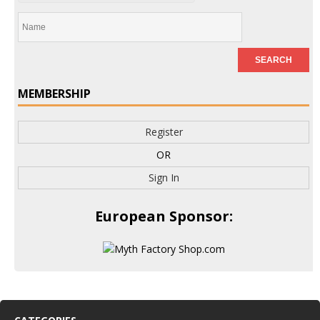
MEMBERSHIP
Register
OR
Sign In
European Sponsor: