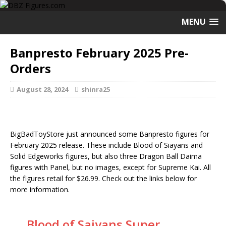
MENU
Banpresto February 2025 Pre-
Orders
August 28, 2024
shinra25
BigBadToyStore just announced some Banpresto figures for
February 2025 release. These include Blood of Siayans and
Solid Edgeworks figures, but also three Dragon Ball Daima
figures with Panel, but no images, except for Supreme Kai. All
the figures retail for $26.99. Check out the links below for
more information.
Blood of Saiyans Super