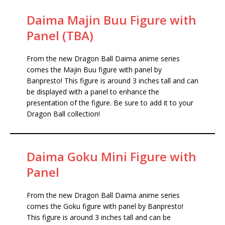
Daima Majin Buu Figure with
Panel (TBA)
From the new Dragon Ball Daima anime series
comes the Majin Buu figure with panel by
Banpresto! This figure is around 3 inches tall and can
be displayed with a panel to enhance the
presentation of the figure. Be sure to add it to your
Dragon Ball collection!
Daima Goku Mini Figure with
Panel
From the new Dragon Ball Daima anime series
comes the Goku figure with panel by Banpresto!
This figure is around 3 inches tall and can be