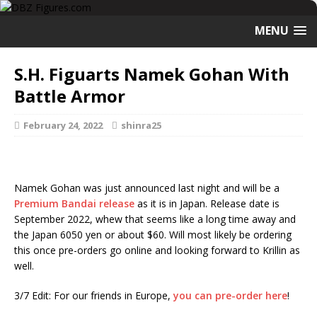
MENU
S.H. Figuarts Namek Gohan With
Battle Armor
February 24, 2022
shinra25
Namek Gohan was just announced last night and will be a
Premium Bandai release
as it is in Japan. Release date is
September 2022, whew that seems like a long time away and
the Japan 6050 yen or about $60. Will most likely be ordering
this once pre-orders go online and looking forward to Krillin as
well.
3/7 Edit: For our friends in Europe,
you can pre-order here
!