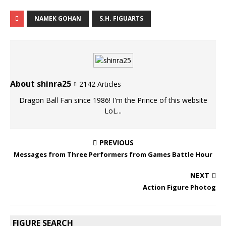
NAMEK GOHAN
S.H. FIGUARTS
About shinra25
2142 Articles
Dragon Ball Fan since 1986! I'm the Prince of this website
LoL...
PREVIOUS
Messages from Three Performers from Games Battle Hour
NEXT
Action Figure Photog
FIGURE SEARCH