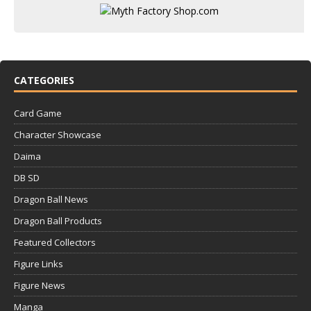
CATEGORIES
Card Game
Character Showcase
Daima
DB SD
Dragon Ball News
Dragon Ball Products
Featured Collectors
Figure Links
Figure News
Manga