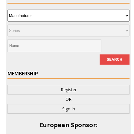
MEMBERSHIP
Register
OR
Sign In
European Sponsor: