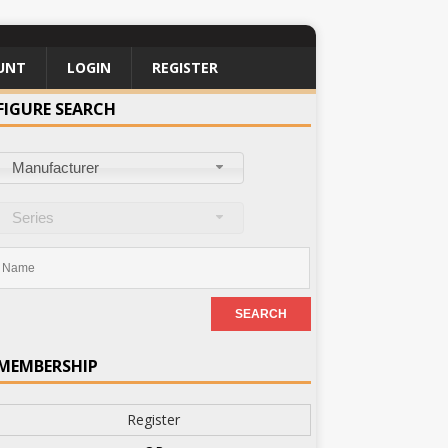
UNT
LOGIN
REGISTER
FIGURE SEARCH
Manufacturer
Series
MEMBERSHIP
Register