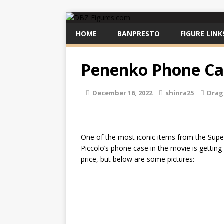
HOME
BANPRESTO
FIGURE LINK
Penenko Phone Ca
December 16, 2022
shinra25
Drag
One of the most iconic items from the Super
Piccolo’s phone case in the movie is getting 
price, but below are some pictures: