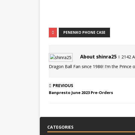
PENENKO PHONE CASE
About shinra25
2142 Ar
Dragon Ball Fan since 1986! I'm the Prince of
PREVIOUS
Banpresto June 2023 Pre-Orders
CATEGORIES