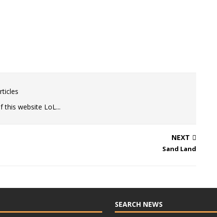
ticles
 this website LoL...
NEXT
Sand Land
SEARCH NEWS