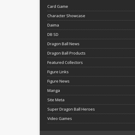
Card Game
Character Showcase
Daima
DB SD
Dragon Ball News
Dragon Ball Products
Featured Collectors
Figure Links
Figure News
Manga
Site Meta
Super Dragon Ball Heroes
Video Games