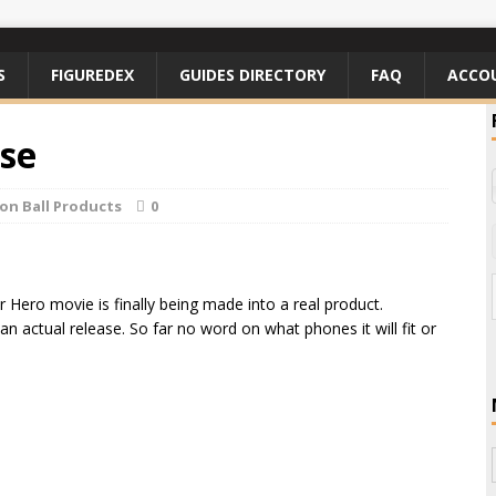
S
FIGUREDEX
GUIDES DIRECTORY
FAQ
ACCO
se
on Ball Products
0
 Hero movie is finally being made into a real product.
an actual release. So far no word on what phones it will fit or