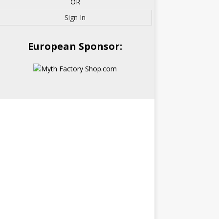
OR
Sign In
European Sponsor: