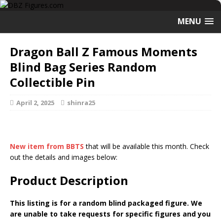
MENU
Dragon Ball Z Famous Moments
Blind Bag Series Random
Collectible Pin
April 2, 2025
shinra25
New item from BBTS
that will be available this month. Check
out the details and images below:
Product Description
This listing is for a random blind packaged figure. We
are unable to take requests for specific figures and you