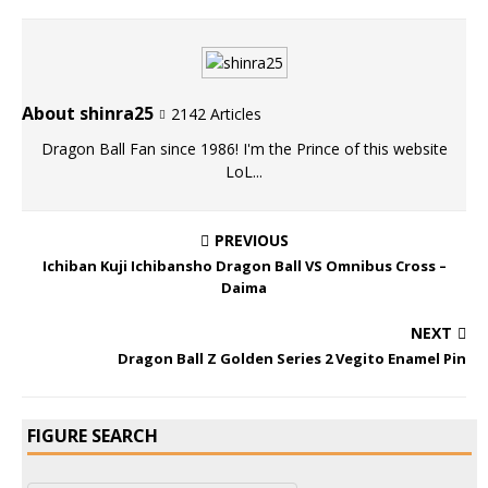
About shinra25
2142 Articles
Dragon Ball Fan since 1986! I'm the Prince of this website
LoL...
PREVIOUS
Ichiban Kuji Ichibansho Dragon Ball VS Omnibus Cross –
Daima
NEXT
Dragon Ball Z Golden Series 2 Vegito Enamel Pin
FIGURE SEARCH