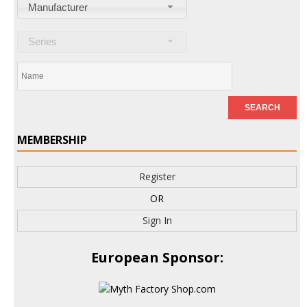
Manufacturer
Series
MEMBERSHIP
Register
OR
Sign In
European Sponsor: