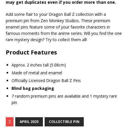
may get duplicates even if you order more than one.
Add some flair to your Dragon Ball Z collection with a
premium pin from Zen Monkey Studios. These premium
enamel pins feature some of your favorite characters in
famous moments from the anime series. Will you find the one
rare mystery design? Try to collect them all!
Product Features
Approx. 2 inches tall (5.08cm)
Made of metal and enamel
Officially Licensed Dragon Ball Z Pins
Blind bag packaging
7 random premium pins are available and 1 mystery rare
pin
APRIL 2025
COLLECTIBLE PIN