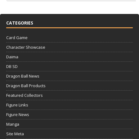
CATEGORIES
Card Game
Character Showcase
Daima
DB SD
Dragon Ball News
Dragon Ball Products
Featured Collectors
Figure Links
Figure News
Manga
Site Meta