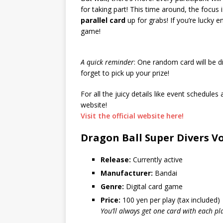
for taking part! This time around, the focus 
parallel card
up for grabs! If you’re lucky e
game!
A quick reminder
: One random card will be d
forget to pick up your prize!
For all the juicy details like event schedule
website!
Visit the official website here!
Dragon Ball Super Divers Vo
Release:
Currently active
Manufacturer:
Bandai
Genre:
Digital card game
Price:
100 yen per play (tax included)
You’ll always get one card with each pl