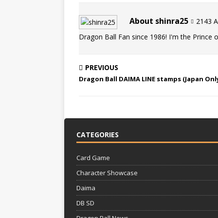
About shinra25
2143 Ar
Dragon Ball Fan since 1986! I'm the Prince of
PREVIOUS
Dragon Ball DAIMA LINE stamps (Japan Onl
CATEGORIES
Card Game
Character Showcase
Daima
DB SD