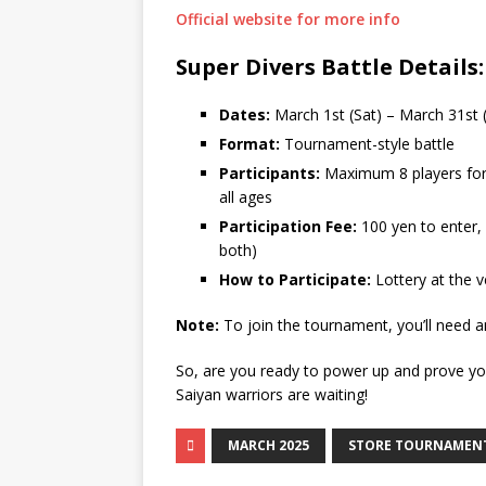
Official website for more info
Super Divers Battle Details:
Dates:
March 1st (Sat) – March 31st
Format:
Tournament-style battle
Participants:
Maximum 8 players for
all ages
Participation Fee:
100 yen to enter,
both)
How to Participate:
Lottery at the 
Note:
To join the tournament, you’ll need 
So, are you ready to power up and prove yo
Saiyan warriors are waiting!
MARCH 2025
STORE TOURNAMEN