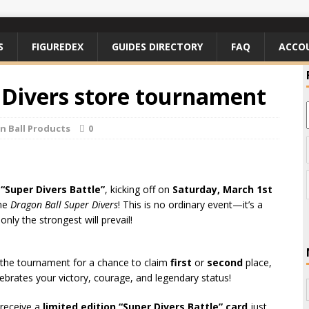
S
FIGUREDEX
GUIDES DIRECTORY
FAQ
ACCO
 Divers store tournament
n Ball Products
0
e
“Super Divers Battle”
, kicking off on
Saturday, March 1st
ame
Dragon Ball Super Divers
! This is no ordinary event—it’s a
ly the strongest will prevail!
 the tournament for a chance to claim
first
or
second
place,
ebrates your victory, courage, and legendary status!
 receive a
limited edition “Super Divers Battle” card
just