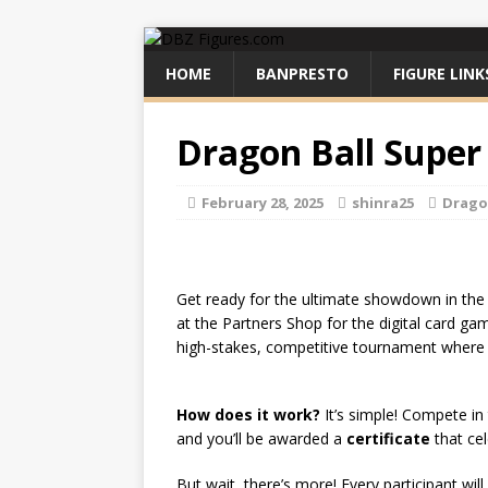
HOME
BANPRESTO
FIGURE LINK
Dragon Ball Super
February 28, 2025
shinra25
Drago
Get ready for the ultimate showdown in th
at the Partners Shop for the digital card g
high-stakes, competitive tournament where on
How does it work?
It’s simple! Compete in
and you’ll be awarded a
certificate
that cel
But wait, there’s more! Every participant will