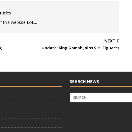
ticles
 this website LoL...
NEXT
y)
Update: King Gomah Joins S.H. Figuarts
SEARCH NEWS