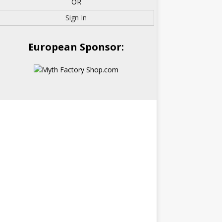
OR
Sign In
European Sponsor: