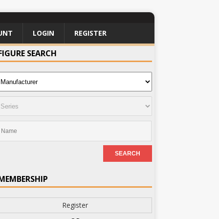
UNT
LOGIN
REGISTER
FIGURE SEARCH
MEMBERSHIP
Register