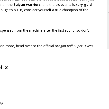
is on the
Saiyan warriors
, and there’s even a
luxury gold
nough to pull it, consider yourself a true champion of the
ispensed from the machine after the first round, so don’t
s and more, head over to the official
Dragon Ball Super Divers
l. 2
ay!