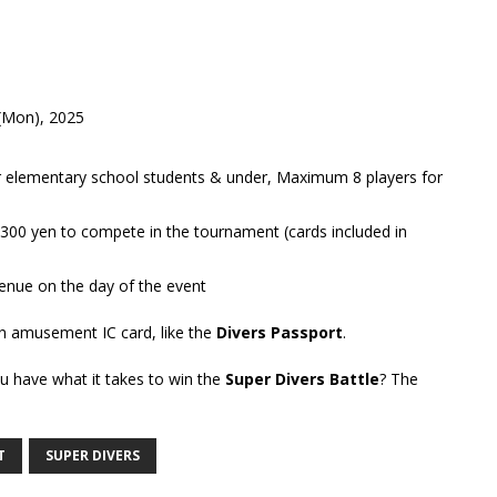
 (Mon), 2025
 elementary school students & under, Maximum 8 players for
 300 yen to compete in the tournament (cards included in
venue on the day of the event
an amusement IC card, like the
Divers Passport
.
u have what it takes to win the
Super Divers Battle
? The
T
SUPER DIVERS