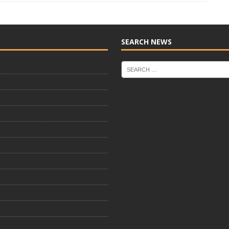
SEARCH NEWS