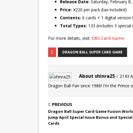
Release Date:
Saturday, February 8,
Price:
¥220 per pack (tax included)
Contents:
6 cards + 1 digital version 
Total Types:
133 (includes 3 special 
For more details, visit:
DBS Card Game
DRAGON BALL SUPER CARD GAME
About shinra25
2143 Ar
Dragon Ball Fan since 1986! I'm the Prince of
PREVIOUS
Dragon Ball Super Card Game Fusion World
Jump April Special Issue Bonus and Special
Cards