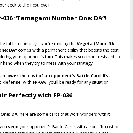
our deck to the next level!
P-036 “Tamagami Number One: DA”!
e table, especially if you’re running the
Vegeta (Mini): DA
ne: DA”
comes with a permanent ability that boosts the cost
1 during your opponent’s turn. This makes you more resistant to
er hand when they try to mess with your strategy!
 can
lower the cost of an opponent’s Battle Card
! It’s a
d
defense
. With
FP-036
, you’ll be ready for any situation!
ir Perfectly with FP-036
One: DA
, here are some cards that work wonders with it!
t you
send
your opponent’s Battle Cards with a specific cost or