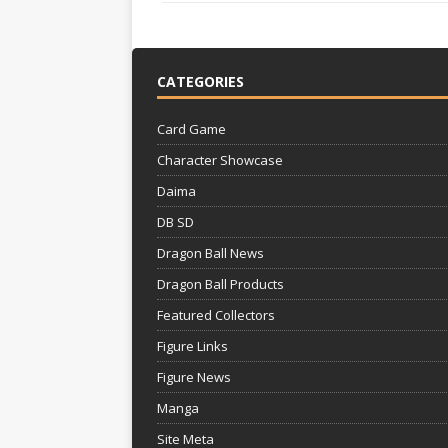
CATEGORIES
Card Game
Character Showcase
Daima
DB SD
Dragon Ball News
Dragon Ball Products
Featured Collectors
Figure Links
Figure News
Manga
Site Meta