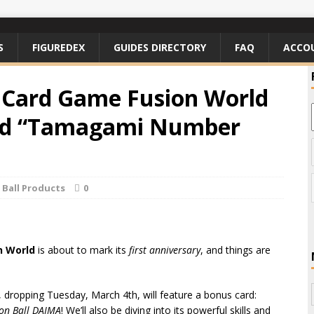
S
FIGUREDEX
GUIDES DIRECTORY
FAQ
ACCO
 Card Game Fusion World
ard “Tamagami Number
Ball Products
0
n World
is about to mark its
first anniversary
, and things are
, dropping Tuesday, March 4th, will feature a bonus card:
on Ball DAIMA
! We’ll also be diving into its powerful skills and