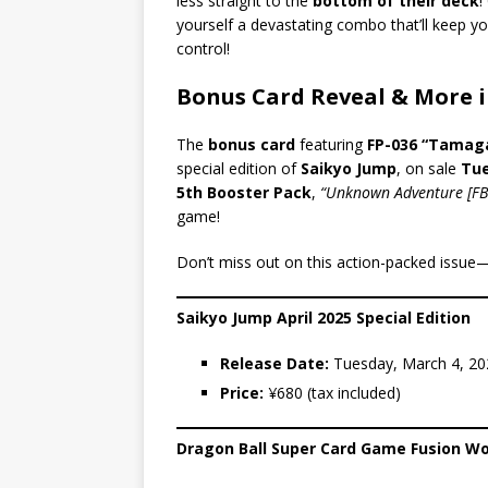
less straight to the
bottom of their deck
!
yourself a devastating combo that’ll keep yo
control!
Bonus Card Reveal & More i
The
bonus card
featuring
FP-036 “Tamag
special edition of
Saikyo Jump
, on sale
Tue
5th Booster Pack
,
“Unknown Adventure [FB
game!
Don’t miss out on this action-packed issue
Saikyo Jump April 2025 Special Edition
Release Date:
Tuesday, March 4, 20
Price:
¥680 (tax included)
Dragon Ball Super Card Game Fusion Wo