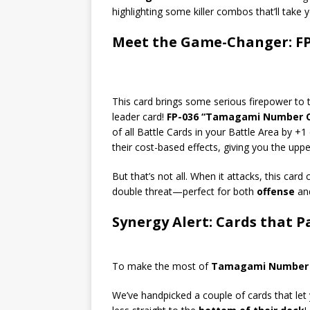
highlighting some killer combos that’ll take y
Meet the Game-Changer: F
This card brings some serious firepower to th
leader card!
FP-036 “Tamagami Number O
of all Battle Cards in your Battle Area by +
their cost-based effects, giving you the upp
But that’s not all. When it attacks, this card
double threat—perfect for both
offense
an
Synergy Alert: Cards that Pa
To make the most of
Tamagami Number 
We’ve handpicked a couple of cards that le