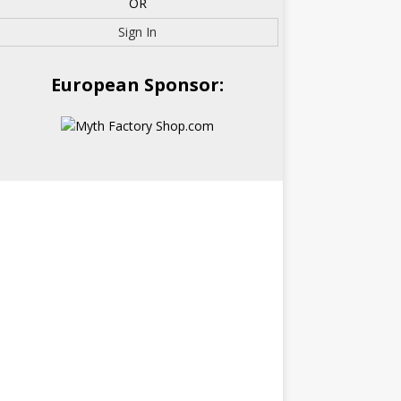
OR
Sign In
European Sponsor: