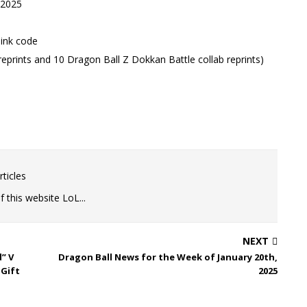
 2025
link code
reprints and 10 Dragon Ball Z Dokkan Battle collab reprints)
ticles
 this website LoL...
NEXT
” V
Dragon Ball News for the Week of January 20th,
 Gift
2025