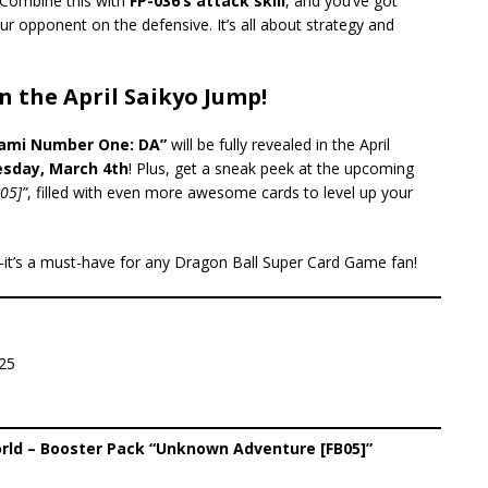
 Combine this with
FP-036’s attack skill
, and you’ve got
ur opponent on the defensive. It’s all about strategy and
n the April Saikyo Jump!
ami Number One: DA”
will be fully revealed in the April
sday, March 4th
! Plus, get a sneak peek at the upcoming
05]”
, filled with even more awesome cards to level up your
—it’s a must-have for any Dragon Ball Super Card Game fan!
25
rld – Booster Pack “Unknown Adventure [FB05]”