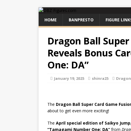
HOME
BANPRESTO
FIGURE LINK
Dragon Ball Super
Reveals Bonus C
One: DA”
January 19, 2025
shinra25
Dragon 
The
Dragon Ball Super Card Game Fusio
about to get even more exciting!
The
April special edition of Saikyo Jump
“Tamagami Number One: DA”
from
Drag