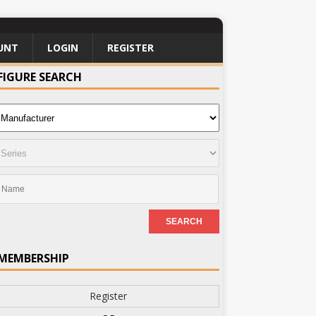
UNT
LOGIN
REGISTER
FIGURE SEARCH
MEMBERSHIP
Register