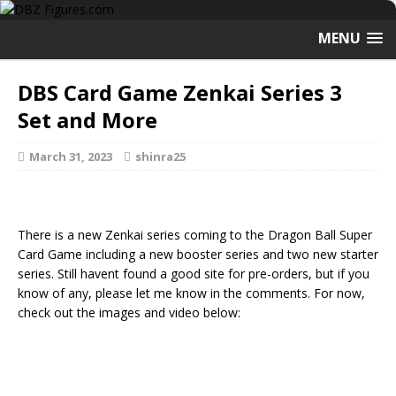
MENU
DBS Card Game Zenkai Series 3
Set and More
March 31, 2023
shinra25
There is a new Zenkai series coming to the Dragon Ball Super
Card Game including a new booster series and two new starter
series. Still havent found a good site for pre-orders, but if you
know of any, please let me know in the comments. For now,
check out the images and video below: