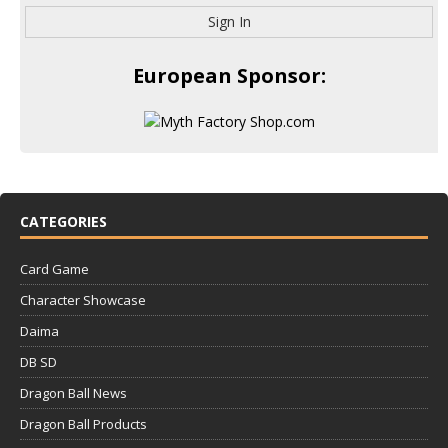
Sign In
European Sponsor:
CATEGORIES
Card Game
Character Showcase
Daima
DB SD
Dragon Ball News
Dragon Ball Products