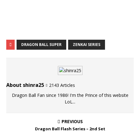
DRAGON BALL SUPER
ZENKAI SERIES
About shinra25
2143 Articles
Dragon Ball Fan since 1986! I'm the Prince of this website
LoL...
PREVIOUS
Dragon Ball Flash Series – 2nd Set