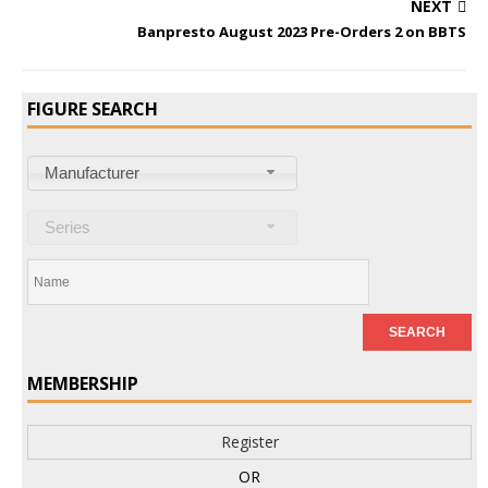
NEXT
Banpresto August 2023 Pre-Orders 2 on BBTS
FIGURE SEARCH
Manufacturer
Series
MEMBERSHIP
Register
OR