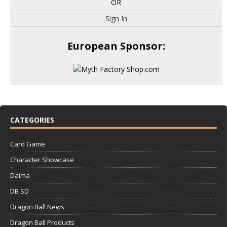
OR
Sign In
European Sponsor:
CATEGORIES
Card Game
Character Showcase
Daima
DB SD
Dragon Ball News
Dragon Ball Products