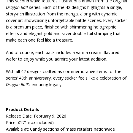
This second wave features illustrations drawn from the original
Dragon Ball
series. Each of the 42 designs highlights a single,
story-rich illustration from the manga, along with dynamic
cover art showcasing unforgettable battle scenes. Every sticker
is a premium piece, finished with shimmering holographic
effects and elegant gold and silver double foil stamping that
make each one feel like a treasure.
And of course, each pack includes a vanilla cream–flavored
wafer to enjoy while you admire your latest addition.
With all 42 designs crafted as commemorative items for the
series’ 40th anniversary, every sticker feels like a celebration of
Dragon Ball’s
enduring legacy.
Product Details
Release Date: February 9, 2026
Price: ¥171 (tax included)
Available at: Candy sections of mass retailers nationwide