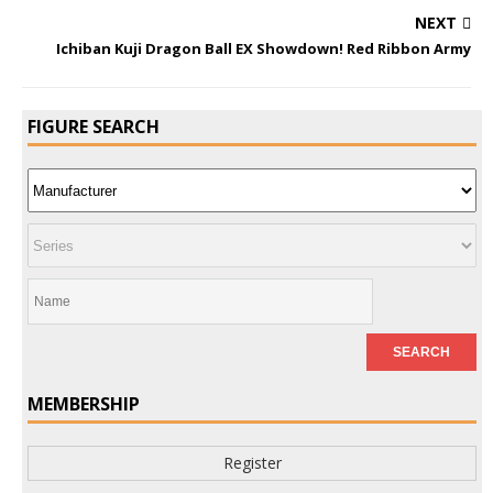
NEXT
Ichiban Kuji Dragon Ball EX Showdown! Red Ribbon Army
FIGURE SEARCH
MEMBERSHIP
Register