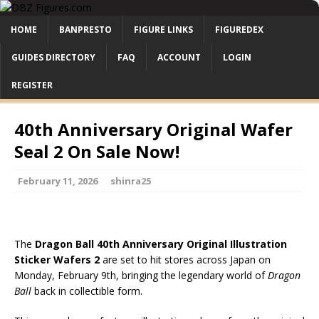
HOME
BANPRESTO
FIGURE LINKS
FIGUREDEX
GUIDES DIRECTORY
FAQ
ACCOUNT
LOGIN
REGISTER
40th Anniversary Original Wafer
Seal 2 On Sale Now!
February 11, 2026
shinra25
The
Dragon Ball 40th Anniversary Original Illustration
Sticker Wafers 2
are set to hit stores across Japan on
Monday, February 9th, bringing the legendary world of
Dragon
Ball
back in collectible form.