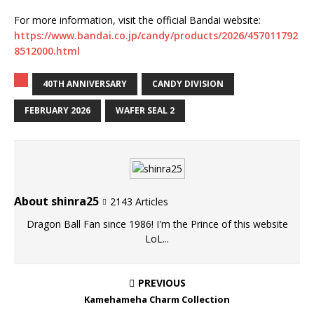
For more information, visit the official Bandai website:
https://www.bandai.co.jp/candy/products/2026/457011792
8512000.html
40TH ANNIVERSARY
CANDY DIVISION
FEBRUARY 2026
WAFER SEAL 2
About shinra25
2143 Articles
Dragon Ball Fan since 1986! I'm the Prince of this website
LoL...
PREVIOUS
Kamehameha Charm Collection