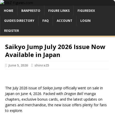
HOME
BANPRESTO
FIGURE LINKS
FIGUREDEX
GUIDES DIRECTORY
FAQ
ACCOUNT
LOGIN
REGISTER
Saikyo Jump July 2026 Issue Now
Available in Japan
June 5, 2026
shinra25
The July 2026 issue of
Saikyo Jump
officially went on sale in
Japan on June 4, 2026. Packed with
Dragon Ball
manga
chapters, exclusive bonus cards, and the latest updates on
games and merchandise, the new issue offers plenty for fans
to explore.