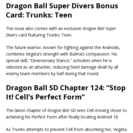
Dragon Ball Super Divers Bonus
Card: Trunks: Teen
The issue also comes with an exclusive
Dragon Ball Super
Divers
card featuring Trunks: Teen.
The future warrior, known for fighting against the Androids,
combines Vegeta’s strength with Bulma’s compassion. His
special skill, “Diversionary Stance,” activates when he is
selected as an attacker, reducing fixed damage dealt by all
enemy team members by half during that round.
Dragon Ball SD Chapter 124: “Stop
It! Cell’s Perfect Form”
The latest chapter of
Dragon Ball SD
sees Cell moving closer to
achieving his Perfect Form after finally locating Android 18.
As Trunks attempts to prevent Cell from absorbing her, Vegeta