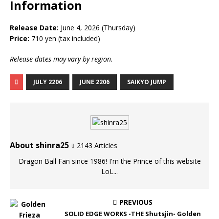
Information
Release Date:
June 4, 2026 (Thursday)
Price:
710 yen (tax included)
Release dates may vary by region.
JULY 2206
JUNE 2206
SAIKYO JUMP
About shinra25
2143 Articles
Dragon Ball Fan since 1986! I'm the Prince of this website
LoL...
PREVIOUS
SOLID EDGE WORKS -THE Shutsjin- Golden