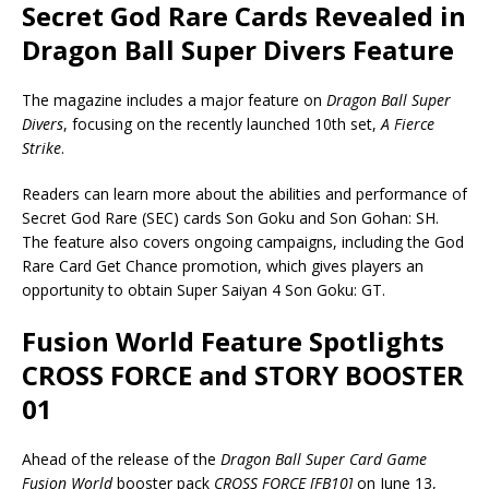
Secret God Rare Cards Revealed in
Dragon Ball Super Divers Feature
The magazine includes a major feature on
Dragon Ball Super
Divers
, focusing on the recently launched 10th set,
A Fierce
Strike
.
Readers can learn more about the abilities and performance of
Secret God Rare (SEC) cards Son Goku and Son Gohan: SH.
The feature also covers ongoing campaigns, including the God
Rare Card Get Chance promotion, which gives players an
opportunity to obtain Super Saiyan 4 Son Goku: GT.
Fusion World Feature Spotlights
CROSS FORCE and STORY BOOSTER
01
Ahead of the release of the
Dragon Ball Super Card Game
Fusion World
booster pack
CROSS FORCE [FB10]
on June 13,