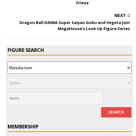
Frieza
NEXT
Dragon Ball DAIMA Super Saiyan Goku and Vegeta Join
MegaHouse’s Look Up Figure Series
FIGURE SEARCH
MEMBERSHIP