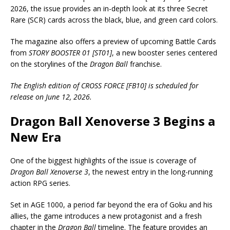
2026, the issue provides an in-depth look at its three Secret
Rare (SCR) cards across the black, blue, and green card colors.
The magazine also offers a preview of upcoming Battle Cards
from
STORY BOOSTER 01 [ST01]
, a new booster series centered
on the storylines of the
Dragon Ball
franchise.
The English edition of CROSS FORCE [FB10] is scheduled for
release on June 12, 2026.
Dragon Ball Xenoverse 3 Begins a
New Era
One of the biggest highlights of the issue is coverage of
Dragon Ball Xenoverse 3
, the newest entry in the long-running
action RPG series.
Set in AGE 1000, a period far beyond the era of Goku and his
allies, the game introduces a new protagonist and a fresh
chapter in the
Dragon Ball
timeline. The feature provides an