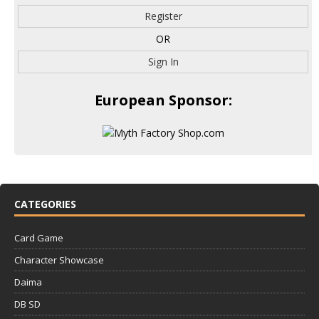
Register
OR
Sign In
European Sponsor:
CATEGORIES
Card Game
Character Showcase
Daima
DB SD