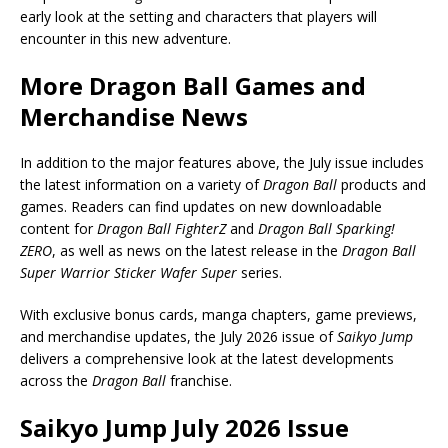
early look at the setting and characters that players will
encounter in this new adventure.
More Dragon Ball Games and
Merchandise News
In addition to the major features above, the July issue includes
the latest information on a variety of
Dragon Ball
products and
games. Readers can find updates on new downloadable
content for
Dragon Ball FighterZ
and
Dragon Ball Sparking!
ZERO
, as well as news on the latest release in the
Dragon Ball
Super Warrior Sticker Wafer Super
series.
With exclusive bonus cards, manga chapters, game previews,
and merchandise updates, the July 2026 issue of
Saikyo Jump
delivers a comprehensive look at the latest developments
across the
Dragon Ball
franchise.
Saikyo Jump July 2026 Issue