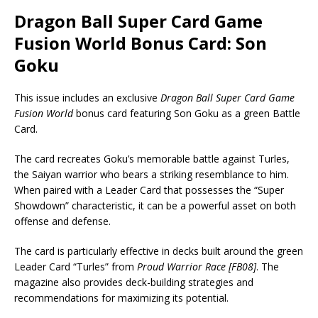
Dragon Ball Super Card Game
Fusion World Bonus Card: Son
Goku
This issue includes an exclusive
Dragon Ball Super Card Game
Fusion World
bonus card featuring Son Goku as a green Battle
Card.
The card recreates Goku’s memorable battle against Turles,
the Saiyan warrior who bears a striking resemblance to him.
When paired with a Leader Card that possesses the “Super
Showdown” characteristic, it can be a powerful asset on both
offense and defense.
The card is particularly effective in decks built around the green
Leader Card “Turles” from
Proud Warrior Race [FB08]
. The
magazine also provides deck-building strategies and
recommendations for maximizing its potential.