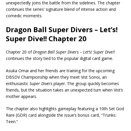
unexpectedly joins the battle from the sidelines. The chapter
continues the series’ signature blend of intense action and
comedic moments.
Dragon Ball Super Divers – Let’s!
Super Dive!! Chapter 20
Chapter 20 of
Dragon Ball Super Divers – Let’s! Super Dive!!
continues the story tied to the popular digital card game.
Asuka Omai and her friends are training for the upcoming
DBSDV Championship when they meet Vist Sonoi, an
enthusiastic
Super Divers
player. The group quickly becomes
friends, but the situation takes an unexpected turn when Vist’s
mother appears.
The chapter also highlights gameplay featuring a 10th Set God
Rare (GDR) card alongside the issue’s bonus card, “Trunks:
Teen.”