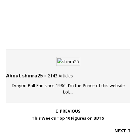
About shinra25
2143 Articles
Dragon Ball Fan since 1986! I'm the Prince of this website
LoL...
PREVIOUS
This Week’s Top 10 Figures on BBTS
NEXT