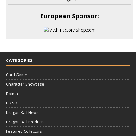
European Sponsor:
CATEGORIES
Card Game
Character Showcase
Daima
DB SD
Dragon Ball News
Dragon Ball Products
Featured Collectors