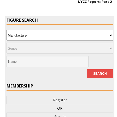
NYCC Report: Part 2
FIGURE SEARCH
MEMBERSHIP
Register
OR
Sign In