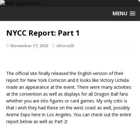
MENU
NYCC Report: Part 1
November 17, 2023
shinra25
The official site finally released the English version of their
report for New York Comicon and it looks like Victory Uchida
made an appearance at the event. There were many activities
at the convention as well as displays for all Dragon Ball fans
whether you are into figures or card games. My only critic is
that i wish they had these on the west coast as well, possibly
Anime Expo here in Los Angeles. You can check out the entire
report below as well as Part 2!