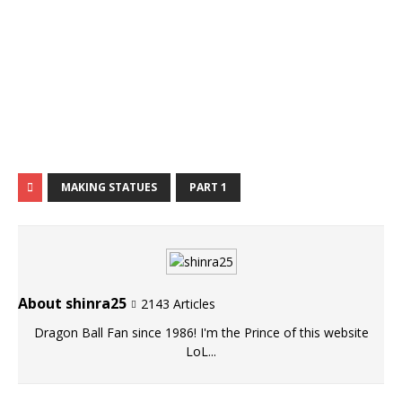
MAKING STATUES
PART 1
About shinra25
2143 Articles
Dragon Ball Fan since 1986! I'm the Prince of this website
LoL...