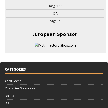
Register
OR
Sign In
European Sponsor:
CATEGORIES
Card Game
Character Showcase
Daima
DB SD