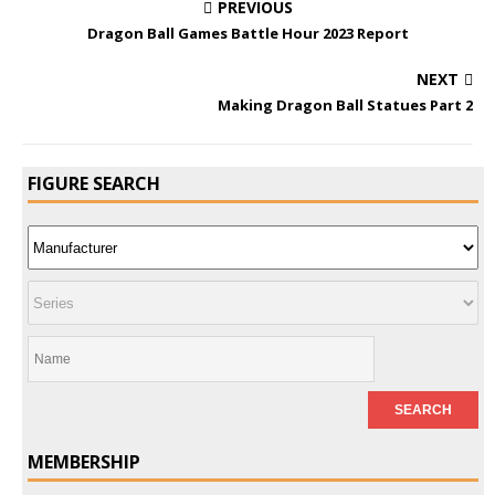
PREVIOUS
Dragon Ball Games Battle Hour 2023 Report
NEXT
Making Dragon Ball Statues Part 2
FIGURE SEARCH
MEMBERSHIP