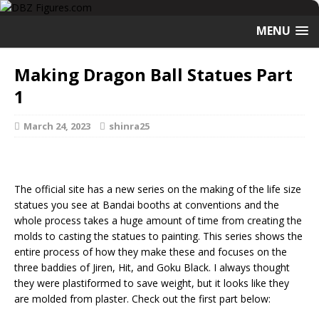
MENU
Making Dragon Ball Statues Part
1
March 24, 2023
shinra25
The official site has a new series on the making of the life size
statues you see at Bandai booths at conventions and the
whole process takes a huge amount of time from creating the
molds to casting the statues to painting. This series shows the
entire process of how they make these and focuses on the
three baddies of Jiren, Hit, and Goku Black. I always thought
they were plastiformed to save weight, but it looks like they
are molded from plaster. Check out the first part below: