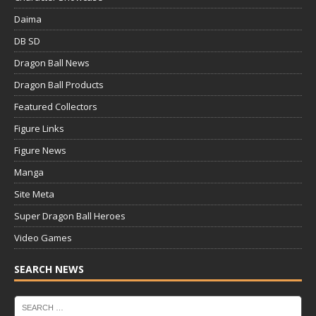
Daima
DB SD
Dragon Ball News
Dragon Ball Products
Featured Collectors
Figure Links
Figure News
Manga
Site Meta
Super Dragon Ball Heroes
Video Games
SEARCH NEWS