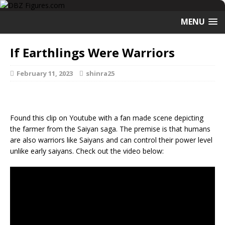
MENU
If Earthlings Were Warriors
February 11, 2023
shinra25
Found this clip on Youtube with a fan made scene depicting
the farmer from the Saiyan saga. The premise is that humans
are also warriors like Saiyans and can control their power level
unlike early saiyans. Check out the video below: