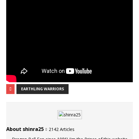
EARTHLING WARRIORS
About shinra25
2142 Articles