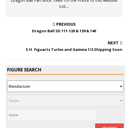
Dragon Ball Fan since 1986! I'm the Prince of this website
LoL...
PREVIOUS
Dragon Ball SD 111-120 & 139 & 140
NEXT
S.H. Figuarts Turles and Gamma 1/2 Shipping Soon
FIGURE SEARCH