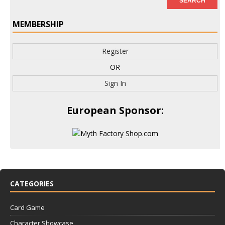
MEMBERSHIP
Register
OR
Sign In
European Sponsor:
CATEGORIES
Card Game
Character Showcase