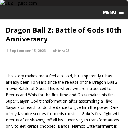
MENU
Dragon Ball Z: Battle of Gods 10th
Anniversary
September 15, 2023
shinra25
This story makes me a feel a bit old, but apparently it has
already been 10 years since the release of the Dragon Ball Z
movie Battle of Gods. This is where we are introduced to
Beerus and Whis for the first time and Goku makes his first
Super Saiyan God transformation after assembling all five
Saiyans on earth to do the dance to give him the power. One
of my favorite scenes from this movie is Goku’s first fight with
Beerus after showing off all his Super Saiyan transformations
only to get karate chopped. Bandai Namco Entertainment is