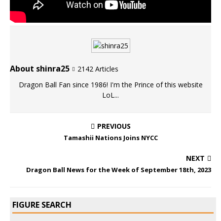
About shinra25
2142 Articles
Dragon Ball Fan since 1986! I'm the Prince of this website
LoL...
PREVIOUS
Tamashii Nations Joins NYCC
NEXT
Dragon Ball News for the Week of September 18th, 2023
FIGURE SEARCH