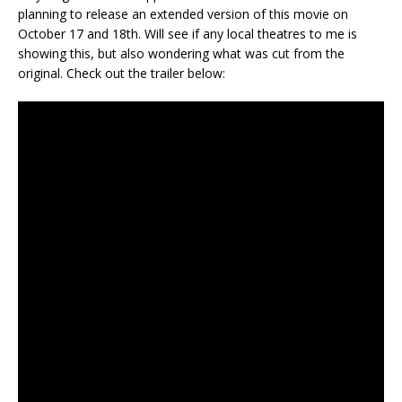
planning to release an extended version of this movie on
October 17 and 18th. Will see if any local theatres to me is
showing this, but also wondering what was cut from the
original. Check out the trailer below: