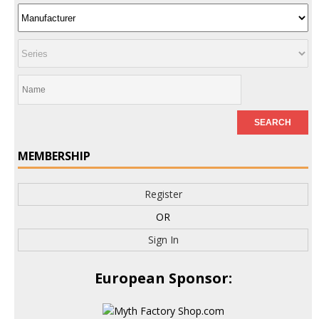
MEMBERSHIP
Register
OR
Sign In
European Sponsor: