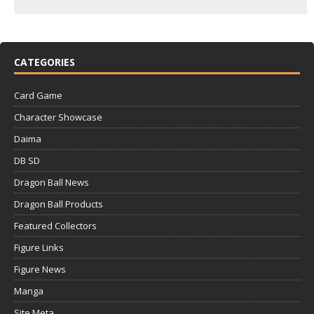
CATEGORIES
Card Game
Character Showcase
Daima
DB SD
Dragon Ball News
Dragon Ball Products
Featured Collectors
Figure Links
Figure News
Manga
Site Meta