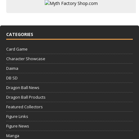
CATEGORIES
Card Game
Character Showcase
Daima
DB SD
Dragon Ball News
Dragon Ball Products
Featured Collectors
Figure Links
Figure News
Manga