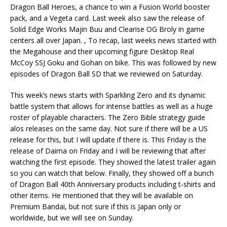
Dragon Ball Heroes, a chance to win a Fusion World booster
pack, and a Vegeta card. Last week also saw the release of
Solid Edge Works Majin Buu and Clearise OG Broly in game
centers all over Japan. , To recap, last weeks news started with
the Megahouse and their upcoming figure Desktop Real
McCoy SSJ Goku and Gohan on bike. This was followed by new
episodes of Dragon Ball SD that we reviewed on Saturday.
This week’s news starts with Sparkling Zero and its dynamic
battle system that allows for intense battles as well as a huge
roster of playable characters. The Zero Bible strategy guide
alos releases on the same day. Not sure if there will be a US
release for this, but I will update if there is. This Friday is the
release of Daima on Friday and I will be reviewing that after
watching the first episode. They showed the latest trailer again
so you can watch that below. Finally, they showed off a bunch
of Dragon Ball 40th Anniversary products including t-shirts and
other items. He mentioned that they will be available on
Premium Bandai, but not sure if this is Japan only or
worldwide, but we will see on Sunday.