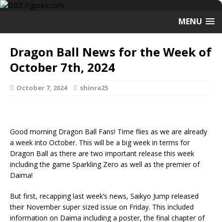
MENU
Dragon Ball News for the Week of
October 7th, 2024
October 7, 2024
shinra25
Good morning Dragon Ball Fans! Time flies as we are already
a week into October. This will be a big week in terms for
Dragon Ball as there are two important release this week
including the game Sparkling Zero as well as the premier of
Daima!
But first, recapping last week’s news, Saikyo Jump released
their November super sized issue on Friday. This included
information on Daima including a poster, the final chapter of