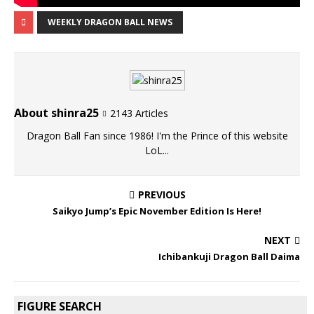
WEEKLY DRAGON BALL NEWS
About shinra25
2143 Articles
Dragon Ball Fan since 1986! I'm the Prince of this website
LoL...
PREVIOUS
Saikyo Jump’s Epic November Edition Is Here!
NEXT
Ichibankuji Dragon Ball Daima
FIGURE SEARCH