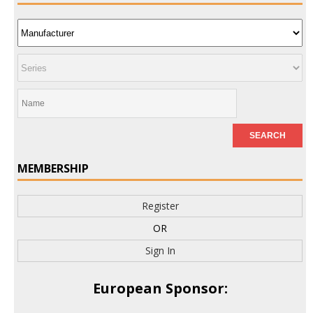
MEMBERSHIP
Register
OR
Sign In
European Sponsor: