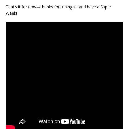
That’s it for now—thanks for tuning in, and have a Super
Week!