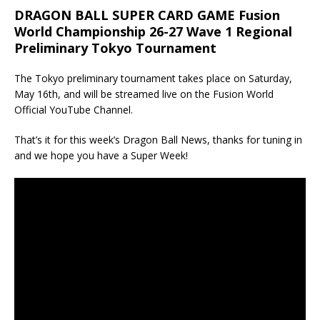
DRAGON BALL SUPER CARD GAME Fusion
World Championship 26-27 Wave 1 Regional
Preliminary Tokyo Tournament
The Tokyo preliminary tournament takes place on Saturday,
May 16th, and will be streamed live on the Fusion World
Official YouTube Channel.
That’s it for this week’s Dragon Ball News, thanks for tuning in
and we hope you have a Super Week!