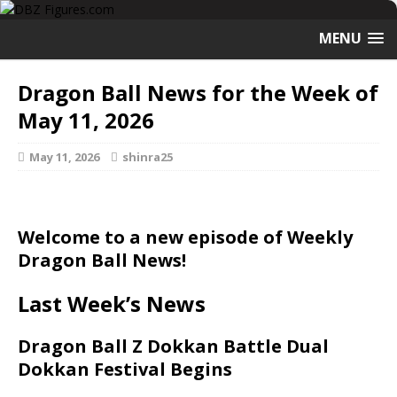
MENU
Dragon Ball News for the Week of
May 11, 2026
May 11, 2026
shinra25
Welcome to a new episode of Weekly
Dragon Ball News!
Last Week’s News
Dragon Ball Z Dokkan Battle Dual
Dokkan Festival Begins