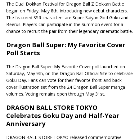
The Dual Dokkan Festival for Dragon Ball Z Dokkan Battle
began on Friday, May 8th, introducing new debut characters.
The featured SSR characters are Super Saiyan God Goku and
Beerus. Players can participate in the Summon event for a
chance to recruit the pair from their legendary cinematic battle.
Dragon Ball Super: My Favorite Cover
Poll Starts
The Dragon Ball Super: My Favorite Cover poll launched on
Saturday, May 9th, on the Dragon Ball Official Site to celebrate
Goku Day. Fans can vote for their favorite front-and-back
cover illustration set from the 24 Dragon Ball Super manga
volumes. Voting remains open through May 31st.
DRAGON BALL STORE TOKYO
Celebrates Goku Day and Half-Year
Anniversary
DRAGON BALL STORE TOKYO released commemorative