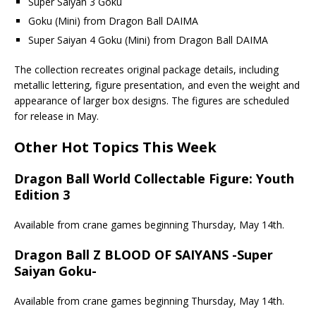
Super Saiyan 3 Goku
Goku (Mini) from Dragon Ball DAIMA
Super Saiyan 4 Goku (Mini) from Dragon Ball DAIMA
The collection recreates original package details, including
metallic lettering, figure presentation, and even the weight and
appearance of larger box designs. The figures are scheduled
for release in May.
Other Hot Topics This Week
Dragon Ball World Collectable Figure: Youth
Edition 3
Available from crane games beginning Thursday, May 14th.
Dragon Ball Z BLOOD OF SAIYANS -Super
Saiyan Goku-
Available from crane games beginning Thursday, May 14th.