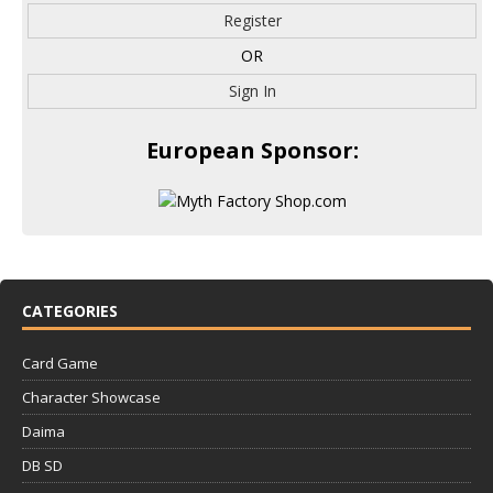
Register
OR
Sign In
European Sponsor:
CATEGORIES
Card Game
Character Showcase
Daima
DB SD