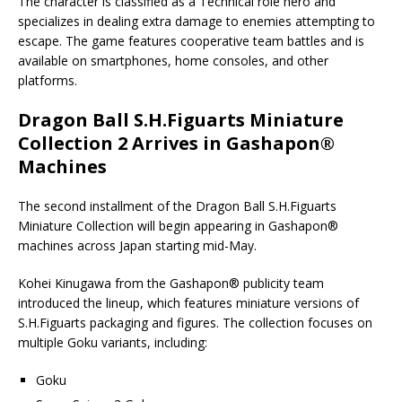
The character is classified as a Technical role hero and
specializes in dealing extra damage to enemies attempting to
escape. The game features cooperative team battles and is
available on smartphones, home consoles, and other
platforms.
Dragon Ball S.H.Figuarts Miniature
Collection 2 Arrives in Gashapon®
Machines
The second installment of the Dragon Ball S.H.Figuarts
Miniature Collection will begin appearing in Gashapon®
machines across Japan starting mid-May.
Kohei Kinugawa from the Gashapon® publicity team
introduced the lineup, which features miniature versions of
S.H.Figuarts packaging and figures. The collection focuses on
multiple Goku variants, including:
Goku