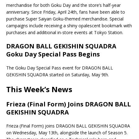
merchandise for both Goku Day and the store’s half-year
anniversary. Since Friday, April 24th, fans have been able to
purchase Super Saiyan Goku-themed merchandise. Special
campaigns include receiving a shiny opalescent bookmark with
purchases and additional in-store events at Tokyo Station.
DRAGON BALL GEKISHIN SQUADRA
Goku Day Special Pass Begins
The Goku Day Special Pass event for DRAGON BALL
GEKISHIN SQUADRA started on Saturday, May 9th.
This Week’s News
Frieza (Final Form) Joins DRAGON BALL
GEKISHIN SQUADRA
Frieza (Final Form) joins DRAGON BALL GEKISHIN SQUADRA
on Wednesday, May 13th, alongside the launch of Season 5.