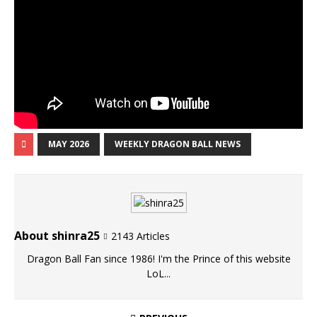
MAY 2026
WEEKLY DRAGON BALL NEWS
About shinra25
2143 Articles
Dragon Ball Fan since 1986! I'm the Prince of this website
LoL...