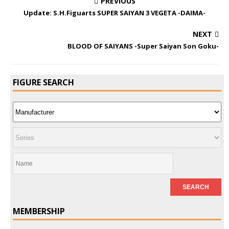
PREVIOUS
Update: S.H.Figuarts SUPER SAIYAN 3 VEGETA -DAIMA-
NEXT
BLOOD OF SAIYANS -Super Saiyan Son Goku-
FIGURE SEARCH
MEMBERSHIP