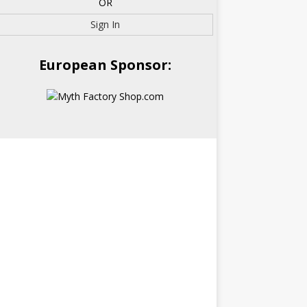
OR
Sign In
European Sponsor: