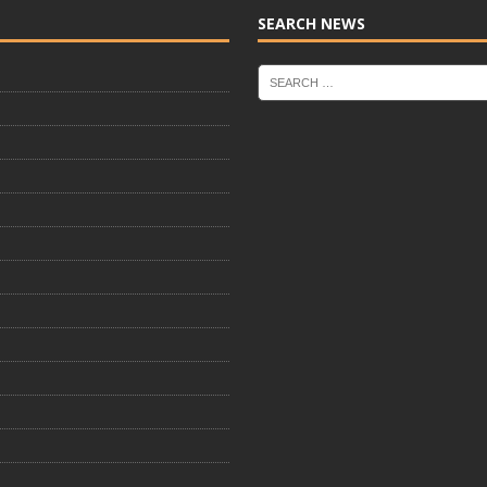
SEARCH NEWS