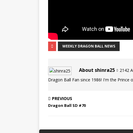
WEEKLY DRAGON BALL NEWS
About shinra25
2142 Ar
Dragon Ball Fan since 1986! I'm the Prince of
PREVIOUS
Dragon Ball SD #70