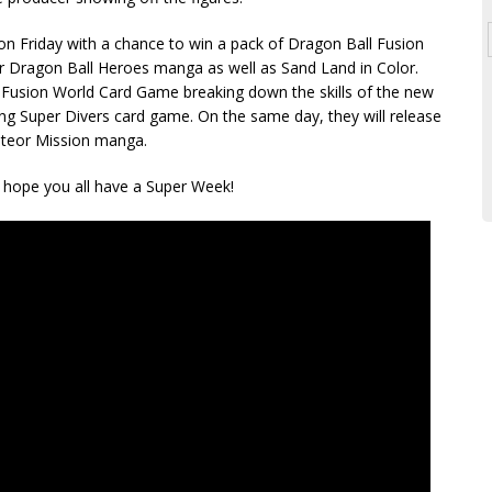
on Friday with a chance to win a pack of Dragon Ball Fusion
r Dragon Ball Heroes manga as well as Sand Land in Color.
he Fusion World Card Game breaking down the skills of the new
ng Super Divers card game. On the same day, they will release
Meteor Mission manga.
 I hope you all have a Super Week!