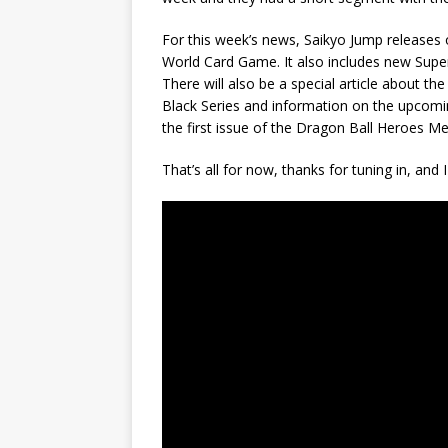
For this week’s news, Saikyo Jump releases 
World Card Game. It also includes new Supe
There will also be a special article about t
Black Series and information on the upcomi
the first issue of the Dragon Ball Heroes 
That’s all for now, thanks for tuning in, and