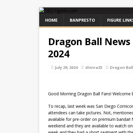
HOME
BANPRESTO
FIGURE LINK
Dragon Ball News f
2024
July 29, 2024
shinra25
Dragon Bal
Good Morning Dragon Ball Fans! Welcome b
To recap, last week was San Diego Comicon
attendees can take pictures. Not, mentioned 
available for pre-order on premium bandai!
weekend and they are available to watch on
week and they had a short segment with the