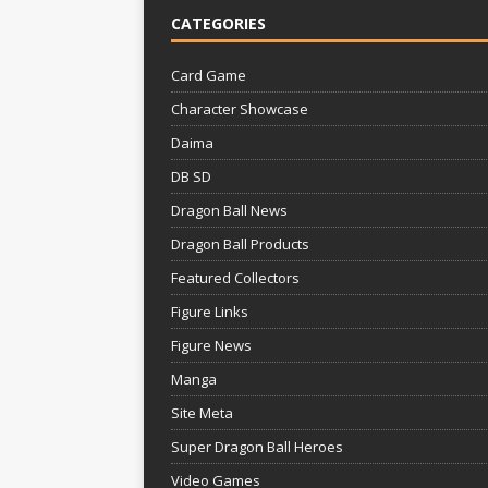
CATEGORIES
Card Game
Character Showcase
Daima
DB SD
Dragon Ball News
Dragon Ball Products
Featured Collectors
Figure Links
Figure News
Manga
Site Meta
Super Dragon Ball Heroes
Video Games