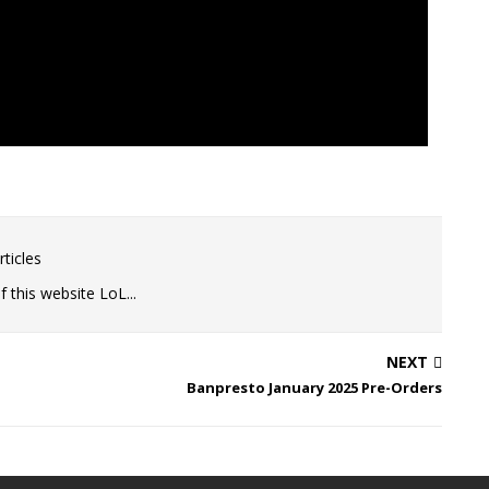
ticles
 this website LoL...
NEXT
Banpresto January 2025 Pre-Orders