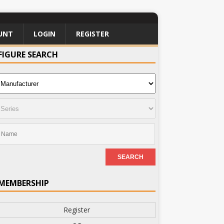
UNT
LOGIN
REGISTER
FIGURE SEARCH
MEMBERSHIP
Register