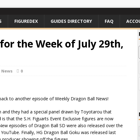
S
FIGUREDEX
GUIDES DIRECTORY
FAQ
ACCO
or the Week of July 29th,
l News
0
ack to another episode of Weekly Dragon Ball News!
 and they had a special panel drawn by Toyotarou that
is that the S.H. Figuarts Event Exclusive figures are now
 New episodes of Dragon Ball SD were also released over the
 YouTube. Finally, HG Dragon Ball Goku was released last
 producer showing off the figures.