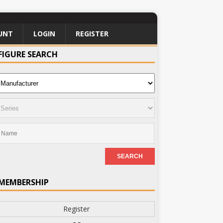
UNT
LOGIN
REGISTER
FIGURE SEARCH
MEMBERSHIP
Register