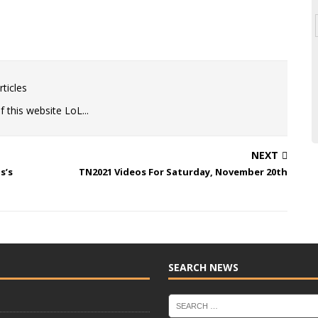
ticles
 this website LoL...
NEXT
s’s
TN2021 Videos For Saturday, November 20th
SEARCH NEWS