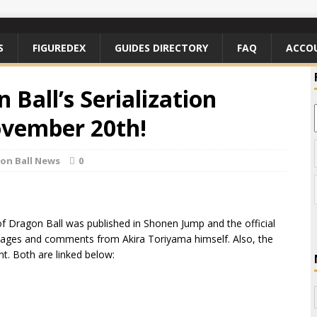
S
FIGUREDEX
GUIDES DIRECTORY
FAQ
ACCO
 Ball’s Serialization
ovember 20th!
on Ball News
0
f Dragon Ball was published in Shonen Jump and the official
d pages and comments from Akira Toriyama himself. Also, the
unt. Both are linked below: