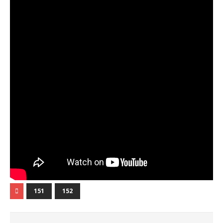
151
152