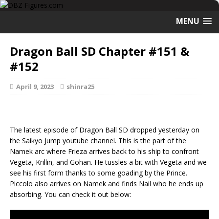
MENU
Dragon Ball SD Chapter #151 &
#152
April 9, 2023
shinra25
The latest episode of Dragon Ball SD dropped yesterday on
the Saikyo Jump youtube channel. This is the part of the
Namek arc where Frieza arrives back to his ship to confront
Vegeta, Krillin, and Gohan. He tussles a bit with Vegeta and we
see his first form thanks to some goading by the Prince.
Piccolo also arrives on Namek and finds Nail who he ends up
absorbing. You can check it out below: