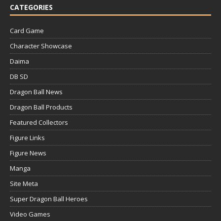
CATEGORIES
Card Game
Character Showcase
Daima
DB SD
Dragon Ball News
Dragon Ball Products
Featured Collectors
Figure Links
Figure News
Manga
Site Meta
Super Dragon Ball Heroes
Video Games