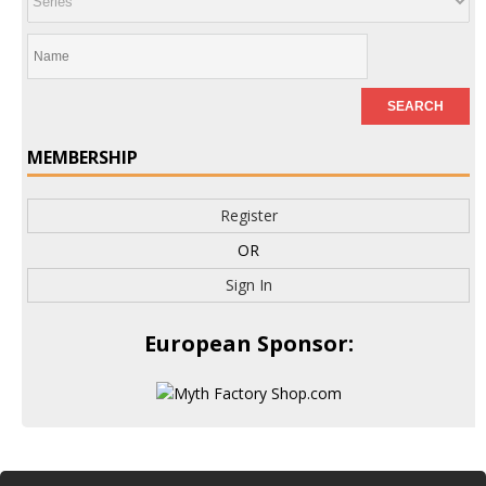
MEMBERSHIP
Register
OR
Sign In
European Sponsor: