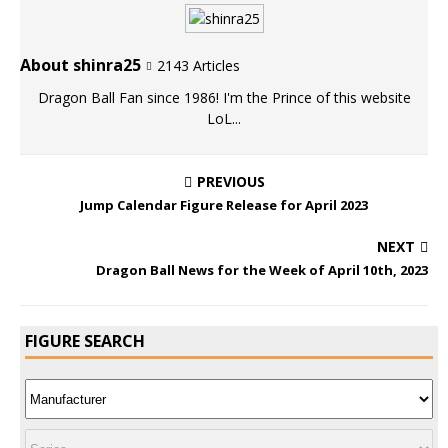
About shinra25
2143 Articles
Dragon Ball Fan since 1986! I'm the Prince of this website
LoL...
PREVIOUS
Jump Calendar Figure Release for April 2023
NEXT
Dragon Ball News for the Week of April 10th, 2023
FIGURE SEARCH