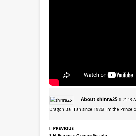
About shinra25
2143 Ar
Dragon Ball Fan since 1986! I'm the Prince of
PREVIOUS
S.H. Figuarts Orange Piccolo