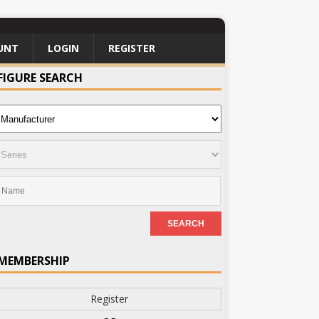
UNT
LOGIN
REGISTER
FIGURE SEARCH
MEMBERSHIP
Register