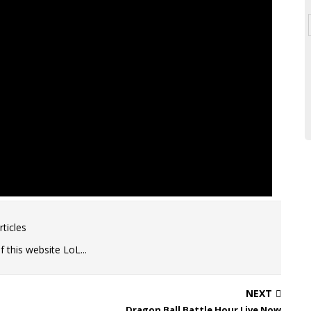
ticles
 this website LoL...
NEXT
Dragon Ball Battle Hour Live Now