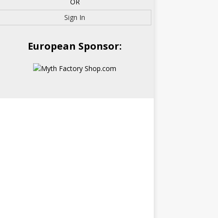
OR
Sign In
European Sponsor: