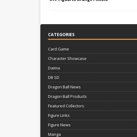
CATEGORIES
Card Game
Character Showcase
Daima
DB SD
Dragon Ball News
Dragon Ball Products
Featured Collectors
Figure Links
Figure News
Manga