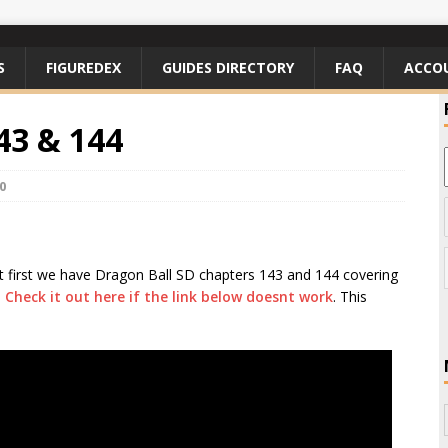
S
FIGUREDEX
GUIDES DIRECTORY
FAQ
ACCO
43 & 144
0
but first we have Dragon Ball SD chapters 143 and 144 covering
.
Check it out here if the link below doesnt work
. This