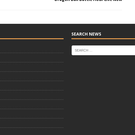
SEARCH NEWS