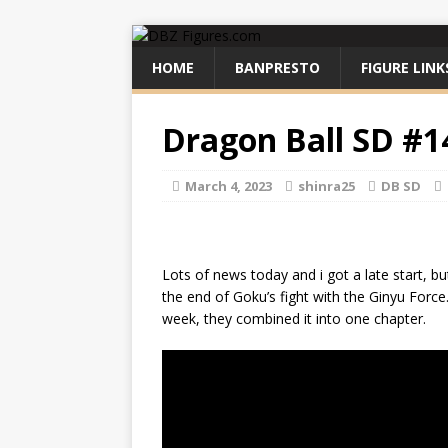
HOME
BANPRESTO
FIGURE LINK
Dragon Ball SD #1
March 4, 2023
shinra25
DB SD
Lots of news today and i got a late start, 
the end of Goku’s fight with the Ginyu Force
week, they combined it into one chapter.