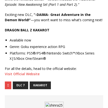
Episode: New Awakening Set (Part 1 and Part 2).”
Exciting new DLC,
“-DAIMA- Great Adventure in the
Demon World!”
—you won’t want to miss what’s coming next!
DRAGON BALL Z KAKAROT
Available now
Genre: Goku experience action RPG
Platforms: PS5®/PS4®/Nintendo Switch™/Xbox Series
X|S/Xbox One/Steam®
For all the details, head to the official website:
Visit Official Website
DLC 7
KAKAROT