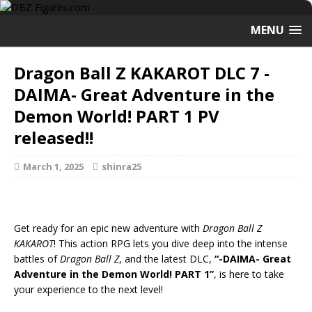
MENU
Dragon Ball Z KAKAROT DLC 7 -
DAIMA- Great Adventure in the
Demon World! PART 1 PV
released!!
March 1, 2025
shinra25
Get ready for an epic new adventure with
Dragon Ball Z
KAKAROT
! This action RPG lets you dive deep into the intense
battles of
Dragon Ball Z
, and the latest DLC,
“-DAIMA- Great
Adventure in the Demon World! PART 1”
, is here to take
your experience to the next level!