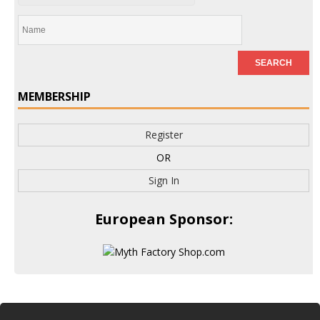
MEMBERSHIP
Register
OR
Sign In
European Sponsor: