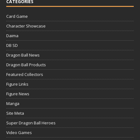
CATEGORIES
Card Game
Character Showcase
Daima
DB SD
Dragon Ball News
Dragon Ball Products
Featured Collectors
Figure Links
Figure News
Manga
Site Meta
Super Dragon Ball Heroes
Video Games