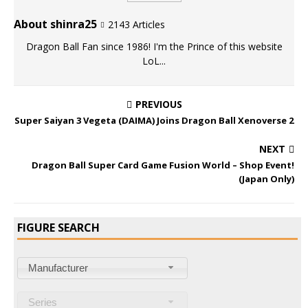
About shinra25
2143 Articles
Dragon Ball Fan since 1986! I'm the Prince of this website
LoL...
PREVIOUS
Super Saiyan 3 Vegeta (DAIMA) Joins Dragon Ball Xenoverse 2
NEXT
Dragon Ball Super Card Game Fusion World – Shop Event!
(Japan Only)
FIGURE SEARCH
Manufacturer
Series