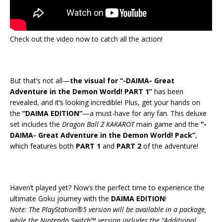
Check out the video now to catch all the action!
But that’s not all—
the visual for “-DAIMA- Great
Adventure in the Demon World! PART 1”
has been
revealed, and it’s looking incredible! Plus, get your hands on
the
“DAIMA EDITION”
—a must-have for any fan. This deluxe
set includes the
Dragon Ball Z KAKAROT
main game and the
“-
DAIMA- Great Adventure in the Demon World! Pack”
,
which features both
PART 1
and
PART 2
of the adventure!
Haven’t played yet? Now’s the perfect time to experience the
ultimate Goku journey with the
DAIMA EDITION
!
Note: The PlayStation®5 version will be available in a package,
while the Nintendo Switch™ version includes the “Additional