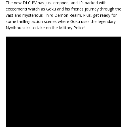
The new DLC PV has just dropped, and it’s packed with
excitement! Watch as Goku and his friends journey through the
vast and mysterious Third Demon Realm. Plus, get ready for
some thrilling action scenes where Goku uses the legendary
Nyoibou stick to take on the Military Police!