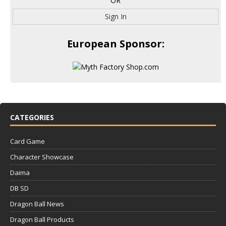
OR
Sign In
European Sponsor:
CATEGORIES
Card Game
Character Showcase
Daima
DB SD
Dragon Ball News
Dragon Ball Products