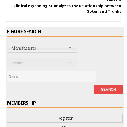
Clinical Psychologist Analyzes the Relationship Between
Goten and Trunks
FIGURE SEARCH
Manufacturer
Series
MEMBERSHIP
Register