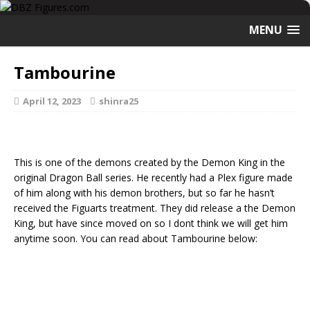
MENU
Tambourine
April 12, 2023
shinra25
This is one of the demons created by the Demon King in the
original Dragon Ball series. He recently had a Plex figure made
of him along with his demon brothers, but so far he hasn’t
received the Figuarts treatment. They did release a the Demon
King, but have since moved on so I dont think we will get him
anytime soon. You can read about Tambourine below: