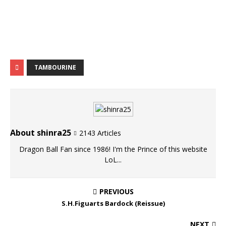
TAMBOURINE
About shinra25
2143 Articles
Dragon Ball Fan since 1986! I'm the Prince of this website
LoL...
PREVIOUS
S.H.Figuarts Bardock (Reissue)
NEXT