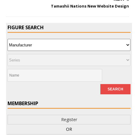
Tamashii Nations New Website Design
FIGURE SEARCH
MEMBERSHIP
Register
OR