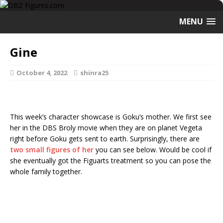
MENU
Gine
October 4, 2022
shinra25
This week’s character showcase is Goku’s mother. We first see
her in the DBS Broly movie when they are on planet Vegeta
right before Goku gets sent to earth. Surprisingly, there are
two small figures of her
you can see below. Would be cool if
she eventually got the Figuarts treatment so you can pose the
whole family together.