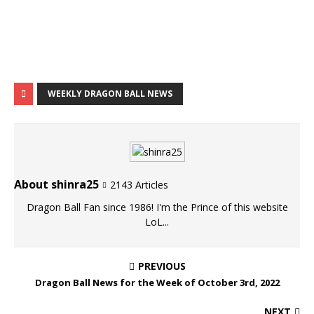
WEEKLY DRAGON BALL NEWS
About shinra25
2143 Articles
Dragon Ball Fan since 1986! I'm the Prince of this website
LoL...
PREVIOUS
Dragon Ball News for the Week of October 3rd, 2022
NEXT