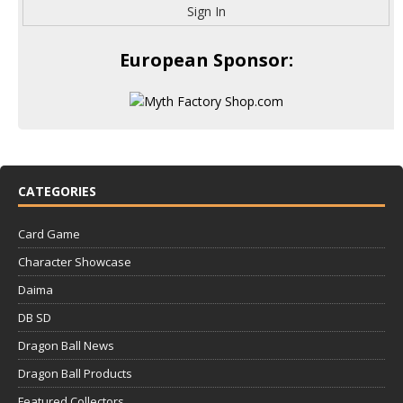
Sign In
European Sponsor:
CATEGORIES
Card Game
Character Showcase
Daima
DB SD
Dragon Ball News
Dragon Ball Products
Featured Collectors