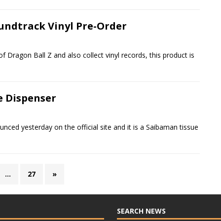
oundtrack Vinyl Pre-Order
of Dragon Ball Z and also collect vinyl records, this product is
e Dispenser
unced yesterday on the official site and it is a Saibaman tissue
…
27
»
SEARCH NEWS