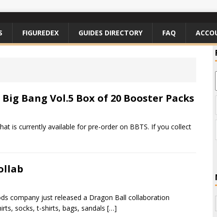
S
FIGUREDEX
GUIDES DIRECTORY
FAQ
ACCO
Big Bang Vol.5 Box of 20 Booster Packs
t is currently available for pre-order on BBTS. If you collect
ollab
ods company just released a Dragon Ball collaboration
rts, socks, t-shirts, bags, sandals
[…]