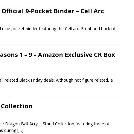
fficial 9-Pocket Binder – Cell Arc
nine pocket binder featuring the Cell arc. Front and back of
easons 1 – 9 – Amazon Exclusive CR Box
l related Black Friday deals. Although not figure related, a
 Collection
e Dragon Ball Acrylic Stand Collection featuring three of
ns during
[…]