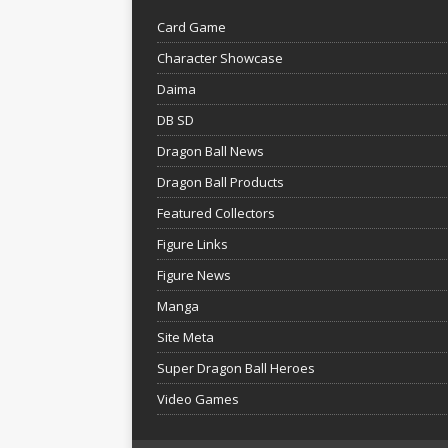
Card Game
Character Showcase
Daima
DB SD
Dragon Ball News
Dragon Ball Products
Featured Collectors
Figure Links
Figure News
Manga
Site Meta
Super Dragon Ball Heroes
Video Games