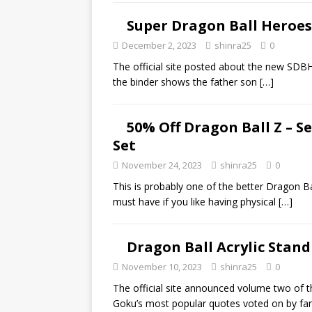
Super Dragon Ball Heroes O
December 2, 2023
shinra25
0
The official site posted about the new SDBH 
the binder shows the father son
[…]
50% Off Dragon Ball Z – S
Set
November 24, 2023
shinra25
0
This is probably one of the better Dragon Bal
must have if you like having physical
[…]
Dragon Ball Acrylic Stand
November 10, 2023
shinra25
0
The official site announced volume two of th
Goku’s most popular quotes voted on by fa