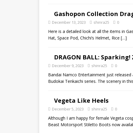
Gashopon Collection Drag
December 13, 2023
shinra25
0
Here is a detailed look at all the items in G
Hat, Space Pod, Chichi’s Helmet, Rice
[…]
DRAGON BALL: Sparking! 
December 9, 2023
shinra25
0
Bandai Namco Entertainment just released a
Budokai Tenkaichi series. The scenery in this
Vegeta Like Heels
December 5, 2023
shinra25
0
Although I am happy for female Vegeta cospl
Beast Motorsport Stiletto Boots now avail