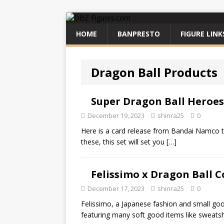
HOME
BANPRESTO
FIGURE LINK
Dragon Ball Products
Super Dragon Ball Heroes 
December 19, 2023
shinra25
0
Here is a card release from Bandai Namco tha
these, this set will set you
[…]
Felissimo x Dragon Ball C
December 17, 2023
shinra25
0
Felissimo, a Japanese fashion and small go
featuring many soft good items like sweatshi