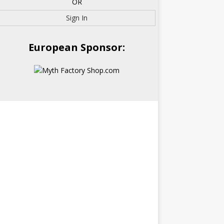
OR
Sign In
European Sponsor: