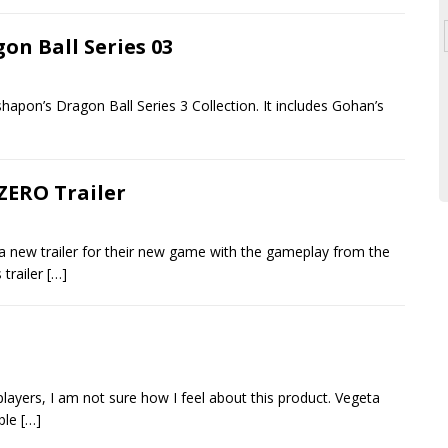
on Ball Series 03
ashapon’s Dragon Ball Series 3 Collection. It includes Gohan’s
ZERO Trailer
 new trailer for their new game with the gameplay from the
 trailer
[…]
ayers, I am not sure how I feel about this product. Vegeta
able
[…]