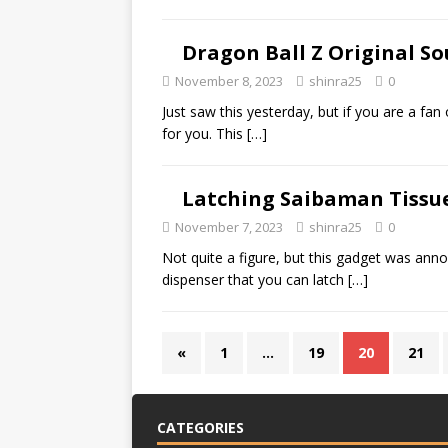
Dragon Ball Z Original S
November 8, 2023
shinra25
0
Just saw this yesterday, but if you are a fan 
for you. This
[…]
Latching Saibaman Tissu
November 7, 2023
shinra25
0
Not quite a figure, but this gadget was anno
dispenser that you can latch
[…]
«
1
…
19
20
21
CATEGORIES