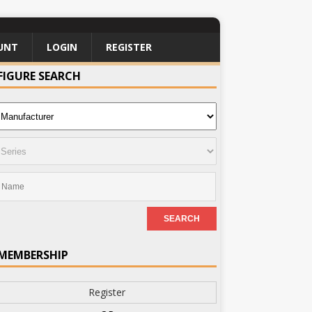
UNT
LOGIN
REGISTER
FIGURE SEARCH
MEMBERSHIP
Register