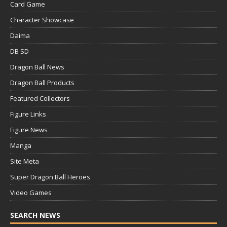
Card Game
Character Showcase
Daima
DB SD
Dragon Ball News
Dragon Ball Products
Featured Collectors
Figure Links
Figure News
Manga
Site Meta
Super Dragon Ball Heroes
Video Games
SEARCH NEWS