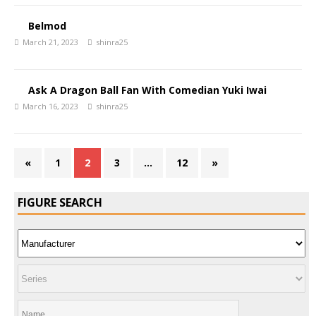
Belmod
March 21, 2023
shinra25
Ask A Dragon Ball Fan With Comedian Yuki Iwai
March 16, 2023
shinra25
«
1
2
3
…
12
»
FIGURE SEARCH