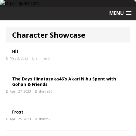
MENU
Character Showcase
Hit
May 2, 2023
shinra25
The Days Hinatazaka46’s Akari Nibu Spent with
Gohan & Friends
April 27, 2023
shinra25
Frost
April 25, 2023
shinra25