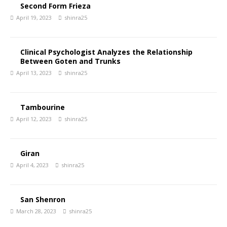
Second Form Frieza
April 19, 2023
shinra25
Clinical Psychologist Analyzes the Relationship
Between Goten and Trunks
April 13, 2023
shinra25
Tambourine
April 12, 2023
shinra25
Giran
April 4, 2023
shinra25
San Shenron
March 28, 2023
shinra25