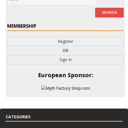
MEMBERSHIP
Register
OR
Sign In
European Sponsor:
CATEGORIES