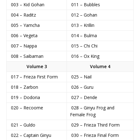
003 – Kid Gohan
011 – Bubbles
004 – Raditz
012 – Gohan
005 – Yamcha
013 – Krillin
006 – Vegeta
014 – Bulma
007 – Nappa
015 – Chi Chi
008 – Saibaman
016 – Ox King
Volume 3
Volume 4
017 – Frieza First Form
025 – Nail
018 – Zarbon
026 – Guru
019 – Dodoria
027 – Dende
020 – Recoome
028 – Ginyu Frog and
Female Frog
021 – Guldo
029 – Frieza Third Form
022 – Captain Ginyu
030 – Frieza Final Form