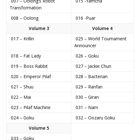
007 – Oolong’s Robot
015 -Yamcha
Transformation
008 – Oolong
016 -Puar
Volume 3
Volume 4
017 – Krillin
025 – World Tournament
Announcer
018 – Fat Lady
026 – Goku
019 – Boss Rabbit
027 – Jackie Chun
020 – Emperor Pilaf
028 – Bacterian
021 – Shuu
029 – Ranfan
022 – Mai
030 – Giran
023 – Pilaf Machine
031 – Nam
024 – Goku
032 – Oozaru Goku
Volume 5
033 – Goku