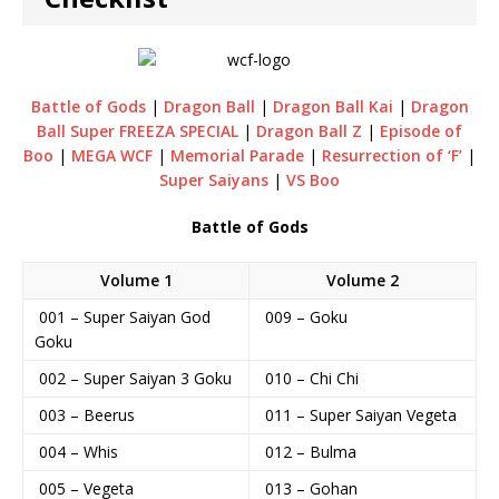
Battle of Gods
|
Dragon Ball
|
Dragon Ball Kai
|
Dragon
Ball Super FREEZA SPECIAL
|
Dragon Ball Z
|
Episode of
Boo
|
MEGA WCF
|
Memorial Parade
|
Resurrection of ‘F’
|
Super Saiyans
|
VS Boo
Battle of Gods
Volume 1
Volume 2
001 – Super Saiyan God
009 – Goku
Goku
002 – Super Saiyan 3 Goku
010 – Chi Chi
003 – Beerus
011 – Super Saiyan Vegeta
004 – Whis
012 – Bulma
005 – Vegeta
013 – Gohan