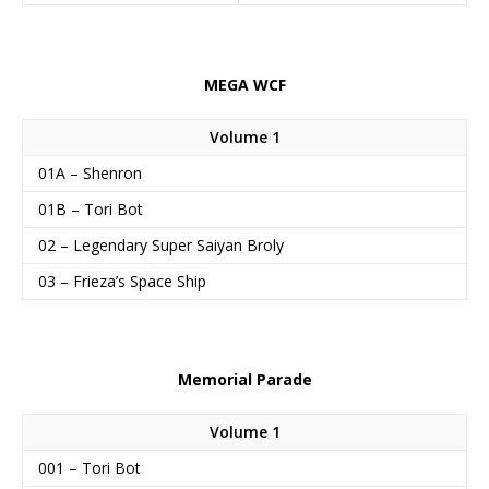
MEGA WCF
Volume 1
01A – Shenron
01B – Tori Bot
02 – Legendary Super Saiyan Broly
03 – Frieza’s Space Ship
Memorial Parade
Volume 1
001 – Tori Bot