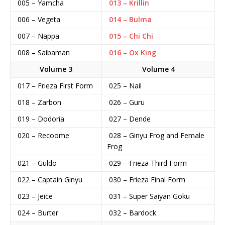
005 – Yamcha
013 – Krillin
006 – Vegeta
014 – Bulma
007 – Nappa
015 – Chi Chi
008 – Saibaman
016 – Ox King
Volume 3
Volume 4
017 – Frieza First Form
025 – Nail
018 – Zarbon
026 – Guru
019 – Dodoria
027 – Dende
020 – Recoome
028 – Ginyu Frog and Female
Frog
021 – Guldo
029 – Frieza Third Form
022 – Captain Ginyu
030 – Frieza Final Form
023 – Jeice
031 – Super Saiyan Goku
024 – Burter
032 – Bardock