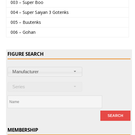
003 – Super Boo
004 – Super Saiyan 3 Gotenks
005 – Buutenks
006 – Gohan
FIGURE SEARCH
Manufacturer
Series
MEMBERSHIP