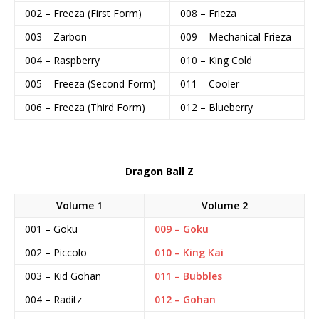
002 – Freeza (First Form)
008 – Frieza
003 – Zarbon
009 – Mechanical Frieza
004 – Raspberry
010 – King Cold
005 – Freeza (Second Form)
011 – Cooler
006 – Freeza (Third Form)
012 – Blueberry
Dragon Ball Z
Volume 1
Volume 2
001 – Goku
009 – Goku
002 – Piccolo
010 – King Kai
003 – Kid Gohan
011 – Bubbles
004 – Raditz
012 – Gohan