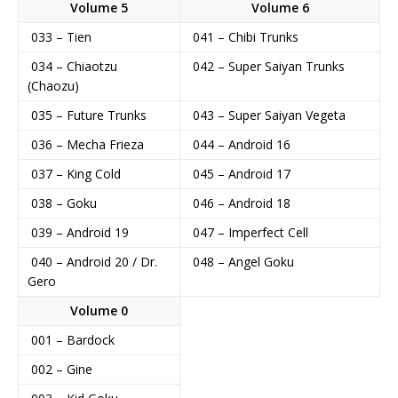
Volume 5
Volume 6
033 – Tien
041 – Chibi Trunks
034 – Chiaotzu
042 – Super Saiyan Trunks
(Chaozu)
035 – Future Trunks
043 – Super Saiyan Vegeta
036 – Mecha Frieza
044 – Android 16
037 – King Cold
045 – Android 17
038 – Goku
046 – Android 18
039 – Android 19
047 – Imperfect Cell
040 – Android 20 / Dr.
048 – Angel Goku
Gero
Volume 0
001 – Bardock
002 – Gine