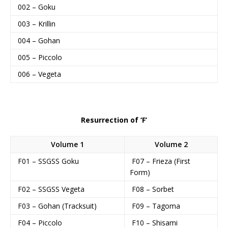
002 – Goku
003 – Krillin
004 – Gohan
005 – Piccolo
006 – Vegeta
Resurrection of ‘F’
Volume 1
Volume 2
F01 – SSGSS Goku
F07 – Frieza (First
Form)
F02 – SSGSS Vegeta
F08 – Sorbet
F03 – Gohan (Tracksuit)
F09 – Tagoma
F04 – Piccolo
F10 – Shisami