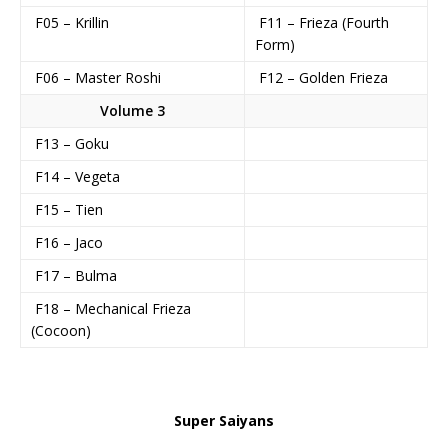
F05 – Krillin
F11 – Frieza (Fourth
Form)
F06 – Master Roshi
F12 – Golden Frieza
Volume 3
F13 – Goku
F14 – Vegeta
F15 – Tien
F16 – Jaco
F17 – Bulma
F18 – Mechanical Frieza
(Cocoon)
Super Saiyans