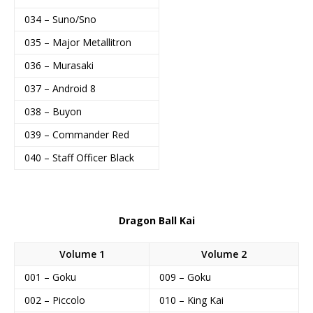
034 – Suno/Sno
035 – Major Metallitron
036 – Murasaki
037 – Android 8
038 – Buyon
039 – Commander Red
040 – Staff Officer Black
Dragon Ball Kai
Volume 1
Volume 2
001 – Goku
009 – Goku
002 – Piccolo
010 – King Kai