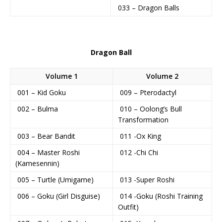
033 – Dragon Balls
Dragon Ball
Volume 1
Volume 2
001 – Kid Goku
009 – Pterodactyl
002 – Bulma
010 – Oolong’s Bull
Transformation
003 – Bear Bandit
011 -Ox King
004 – Master Roshi
012 -Chi Chi
(Kamesennin)
005 – Turtle (Umigame)
013 -Super Roshi
006 – Goku (Girl Disguise)
014 -Goku (Roshi Training
Outfit)