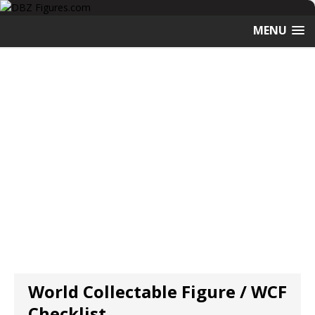
MENU
World Collectable Figure / WCF
Checklist