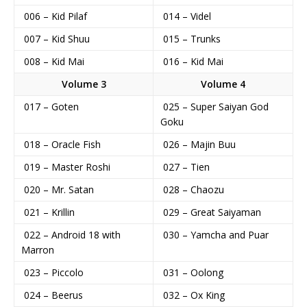
006 – Kid Pilaf
014 – Videl
007 – Kid Shuu
015 – Trunks
008 – Kid Mai
016 – Kid Mai
Volume 3
Volume 4
017 – Goten
025 – Super Saiyan God
Goku
018 – Oracle Fish
026 – Majin Buu
019 – Master Roshi
027 – Tien
020 – Mr. Satan
028 – Chaozu
021 – Krillin
029 – Great Saiyaman
022 – Android 18 with
030 – Yamcha and Puar
Marron
023 – Piccolo
031 – Oolong
024 – Beerus
032 – Ox King