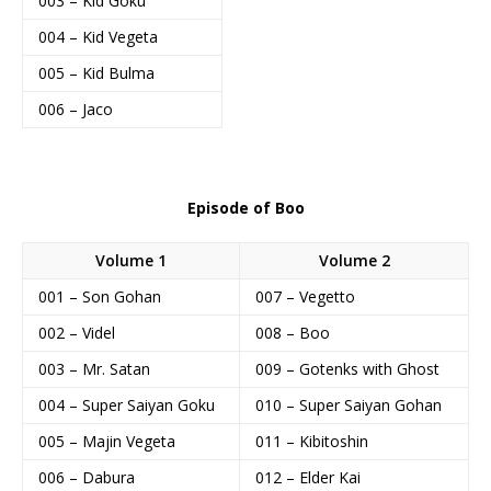
003 – Kid Goku
004 – Kid Vegeta
005 – Kid Bulma
006 – Jaco
Episode of Boo
Volume 1
Volume 2
001 – Son Gohan
007 – Vegetto
002 – Videl
008 – Boo
003 – Mr. Satan
009 – Gotenks with Ghost
004 – Super Saiyan Goku
010 – Super Saiyan Gohan
005 – Majin Vegeta
011 – Kibitoshin
006 – Dabura
012 – Elder Kai