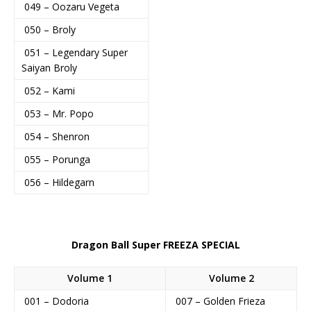
049 – Oozaru Vegeta
050 – Broly
051 – Legendary Super
Saiyan Broly
052 – Kami
053 – Mr. Popo
054 – Shenron
055 – Porunga
056 – Hildegarn
Dragon Ball Super FREEZA SPECIAL
Volume 1
Volume 2
001 – Dodoria
007 – Golden Frieza