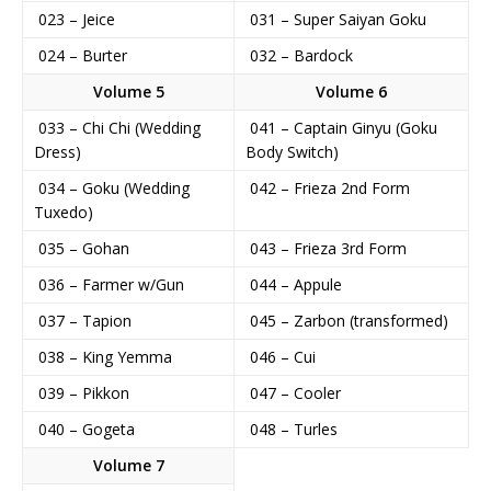
023 – Jeice
031 – Super Saiyan Goku
024 – Burter
032 – Bardock
Volume 5
Volume 6
033 – Chi Chi (Wedding
041 – Captain Ginyu (Goku
Dress)
Body Switch)
034 – Goku (Wedding
042 – Frieza 2nd Form
Tuxedo)
035 – Gohan
043 – Frieza 3rd Form
036 – Farmer w/Gun
044 – Appule
037 – Tapion
045 – Zarbon (transformed)
038 – King Yemma
046 – Cui
039 – Pikkon
047 – Cooler
040 – Gogeta
048 – Turles
Volume 7