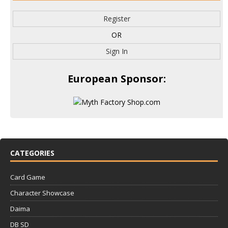
Register
OR
Sign In
European Sponsor:
CATEGORIES
Card Game
Character Showcase
Daima
DB SD