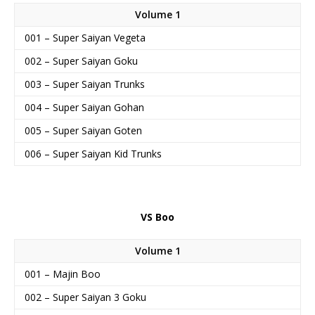
Volume 1
001 – Super Saiyan Vegeta
002 – Super Saiyan Goku
003 – Super Saiyan Trunks
004 – Super Saiyan Gohan
005 – Super Saiyan Goten
006 – Super Saiyan Kid Trunks
VS Boo
Volume 1
001 – Majin Boo
002 – Super Saiyan 3 Goku