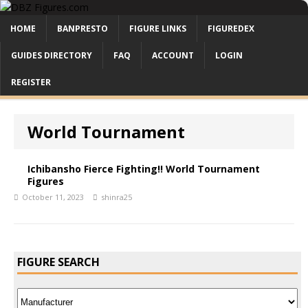
HOME
BANPRESTO
FIGURE LINKS
FIGUREDEX
GUIDES DIRECTORY
FAQ
ACCOUNT
LOGIN
REGISTER
World Tournament
Ichibansho Fierce Fighting!! World Tournament
Figures
October 11, 2023
shinra25
FIGURE SEARCH