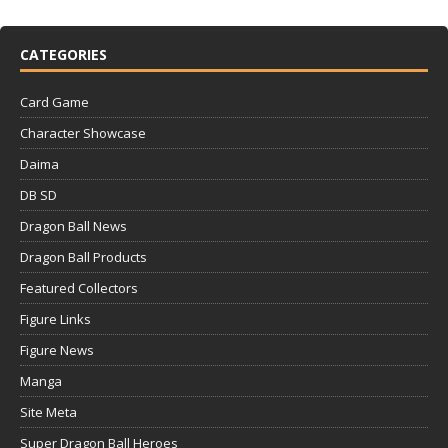
CATEGORIES
Card Game
Character Showcase
Daima
DB SD
Dragon Ball News
Dragon Ball Products
Featured Collectors
Figure Links
Figure News
Manga
Site Meta
Super Dragon Ball Heroes