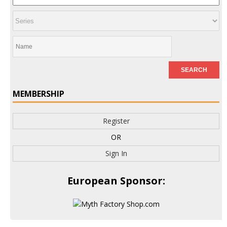
MEMBERSHIP
Register
OR
Sign In
European Sponsor: