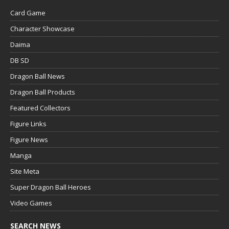
Card Game
Character Showcase
Daima
DB SD
Dragon Ball News
Dragon Ball Products
Featured Collectors
Figure Links
Figure News
Manga
Site Meta
Super Dragon Ball Heroes
Video Games
SEARCH NEWS