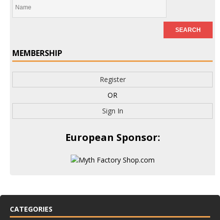
MEMBERSHIP
Register
OR
Sign In
European Sponsor:
CATEGORIES