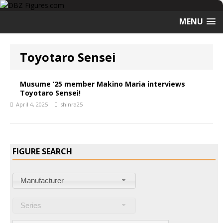
MENU
Toyotaro Sensei
Musume ’25 member Makino Maria interviews
Toyotaro Sensei!
April 4, 2025
shinra25
FIGURE SEARCH
Manufacturer
Series