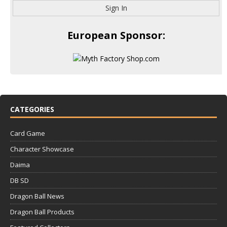
Sign In
European Sponsor:
CATEGORIES
Card Game
Character Showcase
Daima
DB SD
Dragon Ball News
Dragon Ball Products