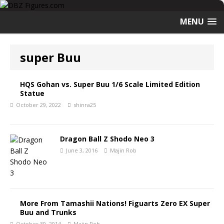
MENU
super Buu
HQS Gohan vs. Super Buu 1/6 Scale Limited Edition
Statue
October 29, 2022
shinra25
Dragon Ball Z Shodo Neo 3
June 3, 2016
Majin Rob
More From Tamashii Nations! Figuarts Zero EX Super
Buu and Trunks
October 30, 2014
Majin Rob