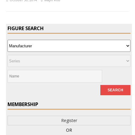
FIGURE SEARCH
MEMBERSHIP
Register
OR