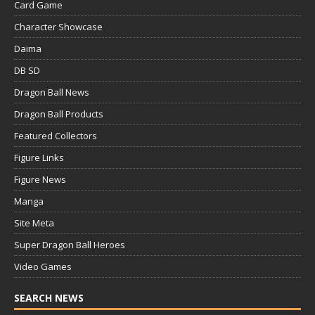
Card Game
Character Showcase
Daima
DB SD
Dragon Ball News
Dragon Ball Products
Featured Collectors
Figure Links
Figure News
Manga
Site Meta
Super Dragon Ball Heroes
Video Games
SEARCH NEWS