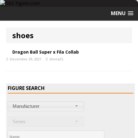
MENU
shoes
Dragon Ball Super x Fila Collab
December 29, 2021
shinra25
FIGURE SEARCH
Manufacturer
Series