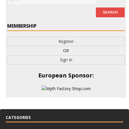
MEMBERSHIP
Register
OR
Sign In
European Sponsor:
CATEGORIES