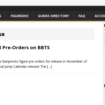
S
FIGUREDEX
GUIDES DIRECTORY
FAQ
ACCO
se
 Pre-Orders on BBTS
 Banpresto figure pre-orders for release in November of
cial Jump Calendar release! The
[…]