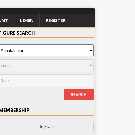
UNT
LOGIN
REGISTER
FIGURE SEARCH
MEMBERSHIP
Register