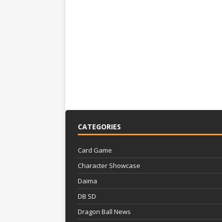
CATEGORIES
Card Game
Character Showcase
Daima
DB SD
Dragon Ball News