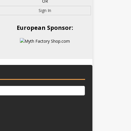
OR
Sign In
European Sponsor: