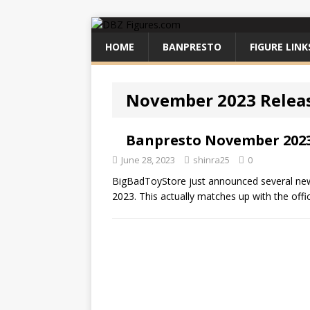
HOME
BANPRESTO
FIGURE LINK
November 2023 Relea
Banpresto November 2023
June 28, 2023
shinra25
0
BigBadToyStore just announced several new
2023. This actually matches up with the offi