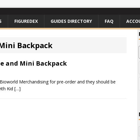
S
FIGUREDEX
GUIDES DIRECTORY
FAQ
ACCO
Mini Backpack
te and Mini Backpack
ioworld Merchandising for pre-order and they should be
with Kid
[…]