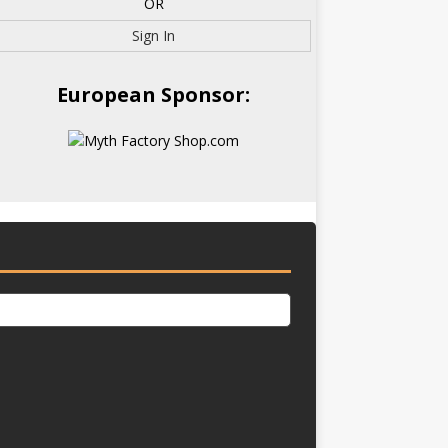
OR
Sign In
European Sponsor: