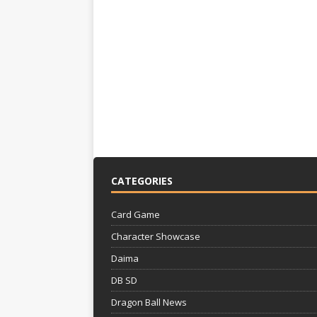
CATEGORIES
Card Game
Character Showcase
Daima
DB SD
Dragon Ball News