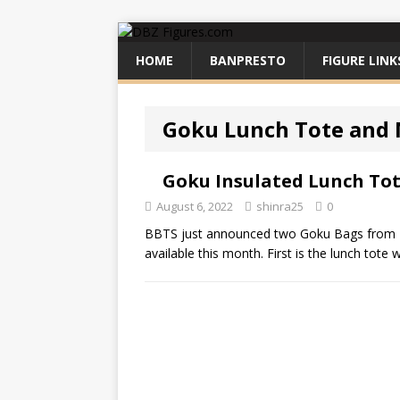
HOME
BANPRESTO
FIGURE LINK
Goku Lunch Tote and 
Goku Insulated Lunch To
August 6, 2022
shinra25
0
BBTS just announced two Goku Bags from B
available this month. First is the lunch tote 