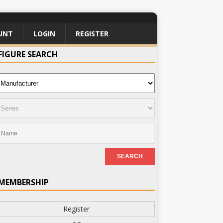
UNT
LOGIN
REGISTER
FIGURE SEARCH
MEMBERSHIP
Register