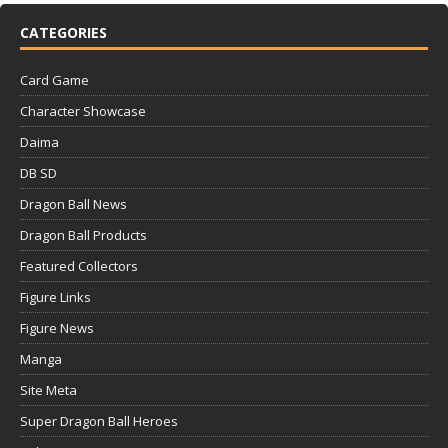
CATEGORIES
Card Game
Character Showcase
Daima
DB SD
Dragon Ball News
Dragon Ball Products
Featured Collectors
Figure Links
Figure News
Manga
Site Meta
Super Dragon Ball Heroes