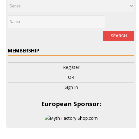
MEMBERSHIP
Register
OR
Sign In
European Sponsor: