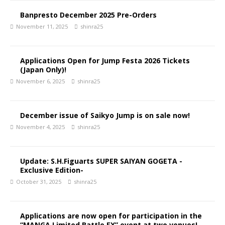
Banpresto December 2025 Pre-Orders
November 11, 2025
shinra25
Applications Open for Jump Festa 2026 Tickets
(Japan Only)!
November 6, 2025
shinra25
December issue of Saikyo Jump is on sale now!
November 4, 2025
shinra25
Update: S.H.Figuarts SUPER SAIYAN GOGETA -
Exclusive Edition-
October 31, 2025
shinra25
Applications are now open for participation in the
“MANGA Limited Battle EX” event at two venues!