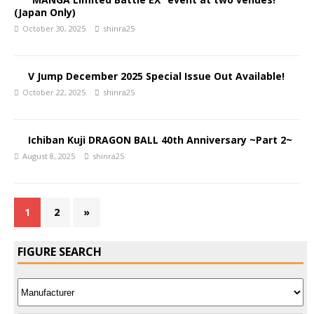
(Japan Only)
October 30, 2025
shinra25
V Jump December 2025 Special Issue Out Available!
October 22, 2025
shinra25
Ichiban Kuji DRAGON BALL 40th Anniversary ~Part 2~
August 8, 2025
shinra25
1
2
»
FIGURE SEARCH