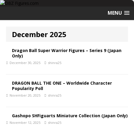
MENU
December 2025
Dragon Ball Super Warrior Figures – Series 9 (Japan
Only)
December 30, 2025
shinra25
DRAGON BALL THE ONE – Worldwide Character
Popularity Poll
November 20, 2025
shinra25
Gashopo SHFiguarts Miniature Collection (Japan Only)
November 12, 2025
shinra25