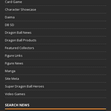
Card Game
Character Showcase
Daima
DB SD
Dragon Ball News
Dragon Ball Products
Featured Collectors
Figure Links
Figure News
Manga
Site Meta
Super Dragon Ball Heroes
Video Games
SEARCH NEWS