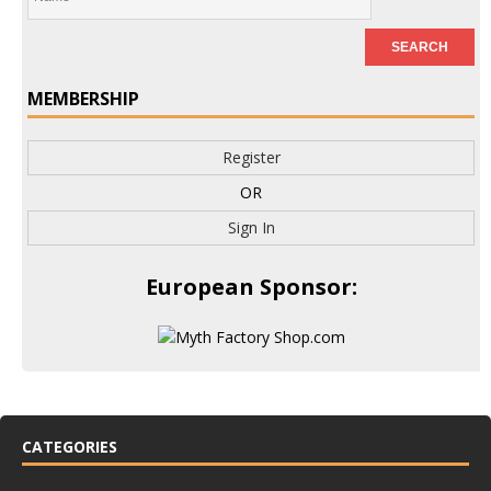
MEMBERSHIP
Register
OR
Sign In
European Sponsor:
CATEGORIES