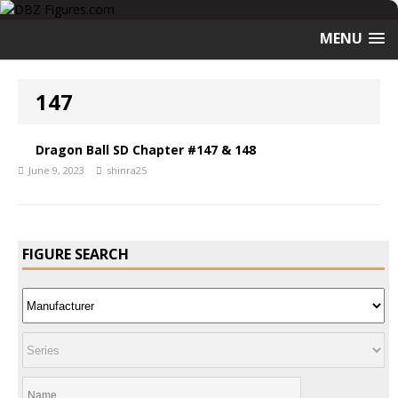
MENU
147
Dragon Ball SD Chapter #147 & 148
June 9, 2023
shinra25
FIGURE SEARCH