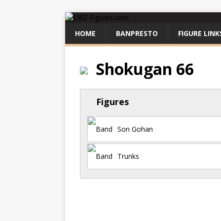
HOME
BANPRESTO
FIGURE LINK
Shokugan 66
Figures
Son Gohan
Trunks