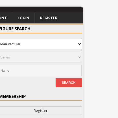
UNT
LOGIN
REGISTER
FIGURE SEARCH
MEMBERSHIP
Register