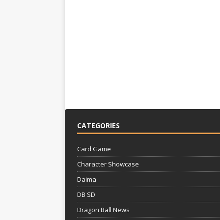
CATEGORIES
Card Game
Character Showcase
Daima
DB SD
Dragon Ball News