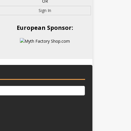
OR
Sign In
European Sponsor: