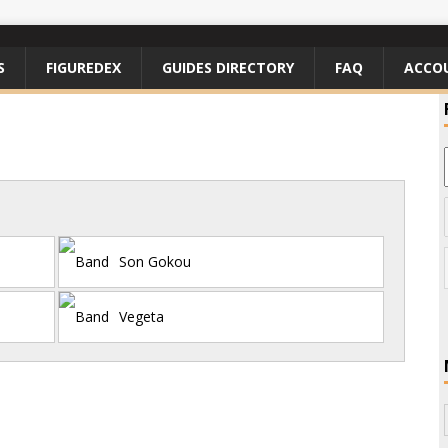
S
FIGUREDEX
GUIDES DIRECTORY
FAQ
ACCO
Son Gokou
Vegeta