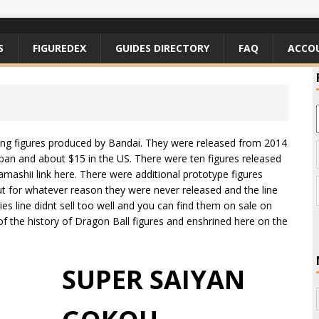
S
FIGUREDEX
GUIDES DIRECTORY
FAQ
ACCO
ting figures produced by Bandai. They were released from 2014
apan and about $15 in the US. There were ten figures released
mashii link here. There were additional prototype figures
ut for whatever reason they were never released and the line
es line didnt sell too well and you can find them on sale on
 of the history of Dragon Ball figures and enshrined here on the
SUPER SAIYAN