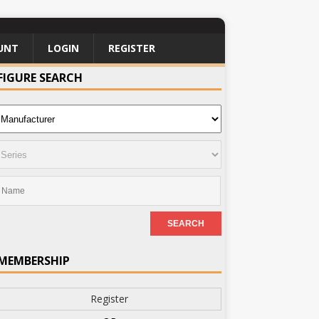
UNT
LOGIN
REGISTER
FIGURE SEARCH
MEMBERSHIP
Register