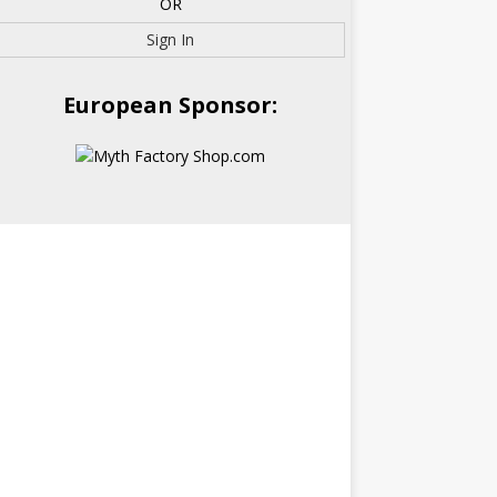
OR
Sign In
European Sponsor: