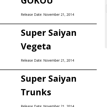
GOKOU
Release Date: November 21, 2014
Super Saiyan
Vegeta
Release Date: November 21, 2014
Super Saiyan
Trunks
Release Date: November 21, 2014