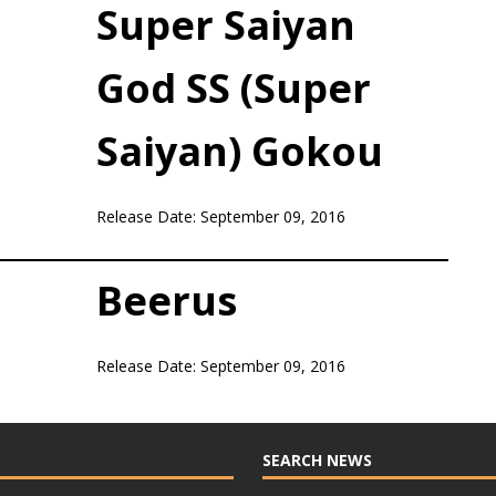
Super Saiyan
God SS (Super
Saiyan) Gokou
Release Date: September 09, 2016
Beerus
Release Date: September 09, 2016
SEARCH NEWS