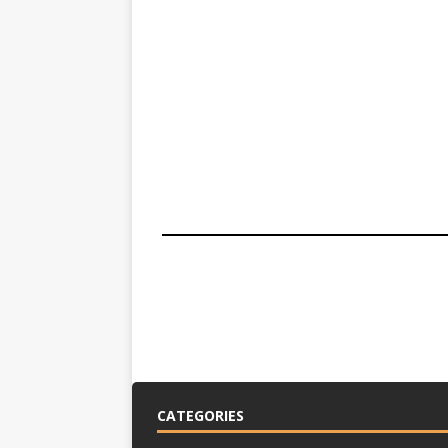
CATEGORIES