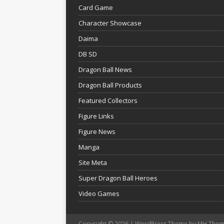
Card Game
Character Showcase
Daima
DB SD
Dragon Ball News
Dragon Ball Products
Featured Collectors
Figure Links
Figure News
Manga
Site Meta
Super Dragon Ball Heroes
Video Games
Copyright © 2026 | WordPress Theme by
MH Them