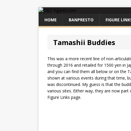
HOME
BANPRESTO
FIGURE LINK
Tamashii Buddies
This was a more recent line of non-articula
through 2016 and retailed for 1500 yen in J
and you can find them all below or on the Ta
shown at various events during that time, b
was discontinued. My guess is that the buddi
various sites. Either way, they are now part
Figure Links page.