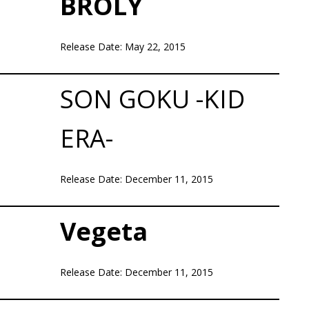
BROLY
Release Date: May 22, 2015
SON GOKU -KID
ERA-
Release Date: December 11, 2015
Vegeta
Release Date: December 11, 2015