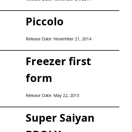
Piccolo
Release Date: November 21, 2014
Freezer first
form
Release Date: May 22, 2015
Super Saiyan