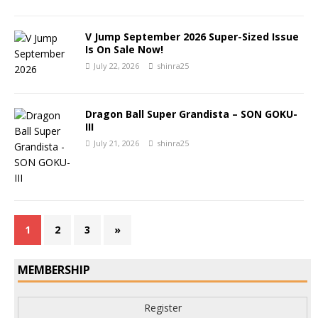
V Jump September 2026 Super-Sized Issue
Is On Sale Now!
July 22, 2026
shinra25
Dragon Ball Super Grandista – SON GOKU-
III
July 21, 2026
shinra25
1
2
3
»
MEMBERSHIP
Register