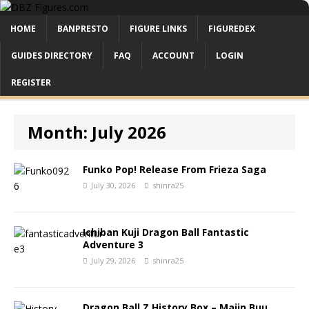
HOME
BANPRESTO
FIGURE LINKS
FIGUREDEX
GUIDES DIRECTORY
FAQ
ACCOUNT
LOGIN
REGISTER
Month:
July 2026
Funko Pop! Release From Frieza Saga
July 30, 2026
shinra25
Ichiban Kuji Dragon Ball Fantastic
Adventure 3
July 29, 2026
shinra25
Dragon Ball Z History Box – Majin Buu