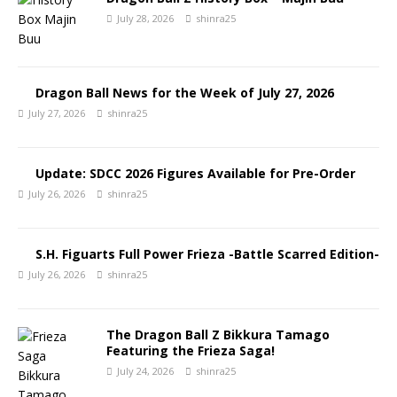
July 28, 2026
shinra25
Dragon Ball News for the Week of July 27, 2026
July 27, 2026
shinra25
Update: SDCC 2026 Figures Available for Pre-Order
July 26, 2026
shinra25
S.H. Figuarts Full Power Frieza -Battle Scarred Edition-
July 26, 2026
shinra25
The Dragon Ball Z Bikkura Tamago
Featuring the Frieza Saga!
July 24, 2026
shinra25