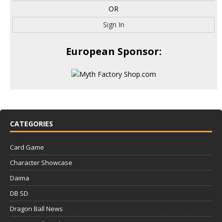
OR
Sign In
European Sponsor:
CATEGORIES
Card Game
Character Showcase
Daima
DB SD
Dragon Ball News