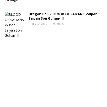
Dragon Ball Z BLOOD OF SAIYANS -Super
Saiyan Son Gohan- II!
July 22, 2026
shinra25