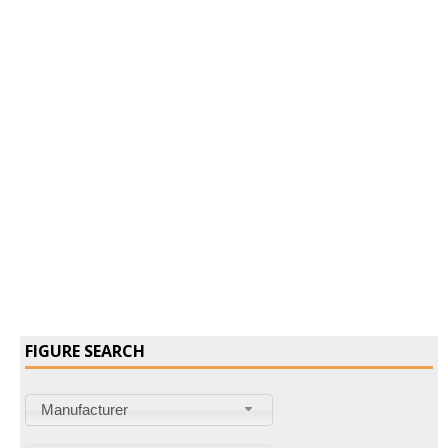
Confirm Password
Login
FIGURE SEARCH
Manufacturer