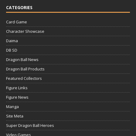
CATEGORIES
Card Game
Character Showcase
Daima
DB SD
Dragon Ball News
Dragon Ball Products
Featured Collectors
Figure Links
Figure News
Manga
Site Meta
Super Dragon Ball Heroes
Video Games