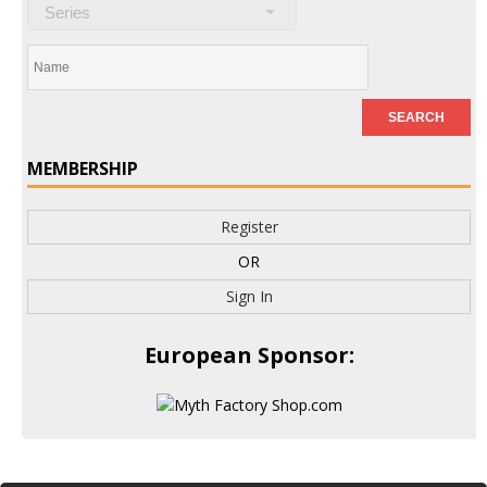
Series
MEMBERSHIP
Register
OR
Sign In
European Sponsor: