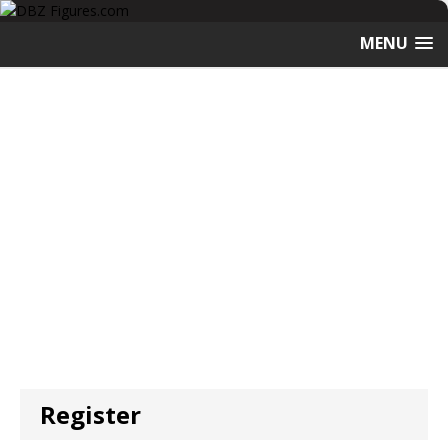
MENU
Register