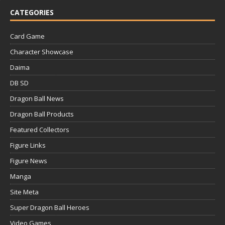
CATEGORIES
Card Game
Character Showcase
Daima
DB SD
Dragon Ball News
Dragon Ball Products
Featured Collectors
Figure Links
Figure News
Manga
Site Meta
Super Dragon Ball Heroes
Video Games