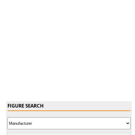
Confirm Password
Login
FIGURE SEARCH