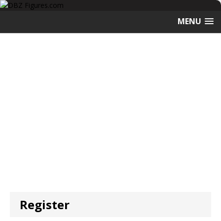
MENU
Register