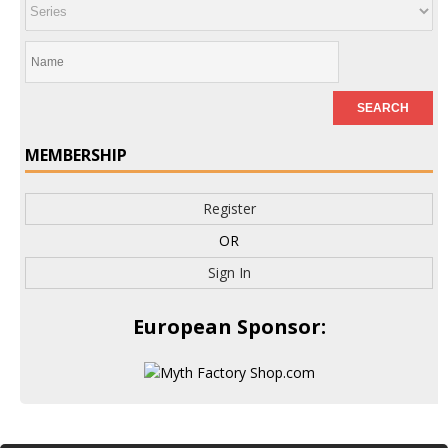
MEMBERSHIP
Register
OR
Sign In
European Sponsor: